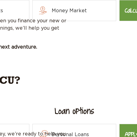
Calc
ts
Money Market
n you finance your new or
nings, we’ll help you get
next adventure.
FCU?
Loan Options
Appl
y, we’re ready to help you
Personal Loans