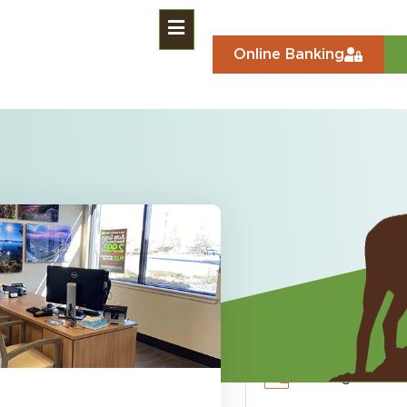
Online Banking
 Markets)
an
Free Checkin
Savings