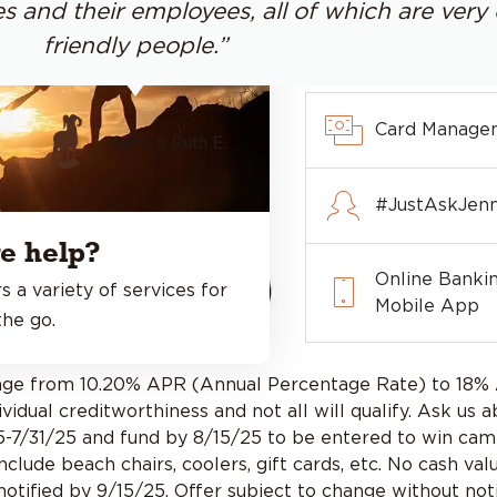
s and their employees, all of which are ver
friendly people.”
Card Manage
Geno & Ruth E.
#JustAskJenn
e help?
Online Banki
s a variety of services for
Mobile App
he go.
range from 10.20% APR (Annual Percentage Rate) to 18
idual creditworthiness and not all will qualify. Ask us a
5-7/31/25 and fund by 8/15/25 to be entered to win camp
 include beach chairs, coolers, gift cards, etc. No cash
tified by 9/15/25. Offer subject to change without noti