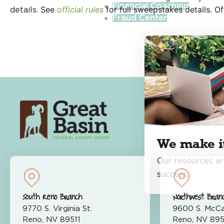
Financial Coaching
See
official rules
for full sweepstakes details. O
details.
Fraud Center
About Us
Open
We make it
Our resources ar
success.
South Reno Branch
Northwest Bran
9770 S. Virginia St.
9600 S. McCa
About
Reno, NV 89511
Reno, NV 89