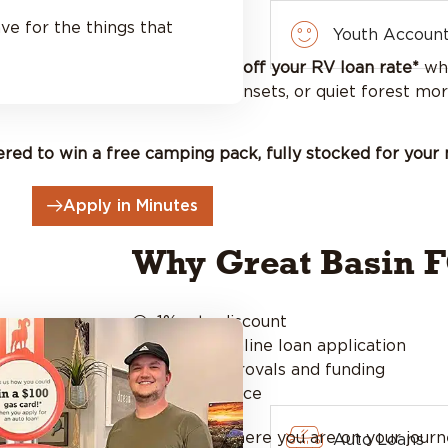
t!
ve for the things that
Youth Accoun
. For a limited time, enjoy
1% off your RV loan rate*
whe
sing mountain views, beach sunsets, or quiet forest mor
ered to win a free camping pack, fully stocked for your 
Apply in Minutes
Why Great Basin 
1% rate discount
SIMPLE online loan application
Quick approvals and funding
Local service
No matter where you are on your journe
Auto Loans