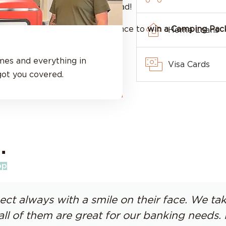
get on the road!
ff your RV loan rate
and a chance to
win a Camping Pac
Home Loans
mes and everything in
Visa Cards
ot you covered.
Apply for Your RV Loan
.
pp
ect always with a smile on their face. We t
all of them are great for our banking need