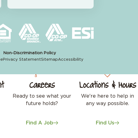
Non-Discrimination Policy
se
Privacy Statement
Sitemap
Accessibility
nt
Careers
Locations & Hours
Ready to see what your
We're here to help in
future holds?
any way possible.
Find A Job
Find Us