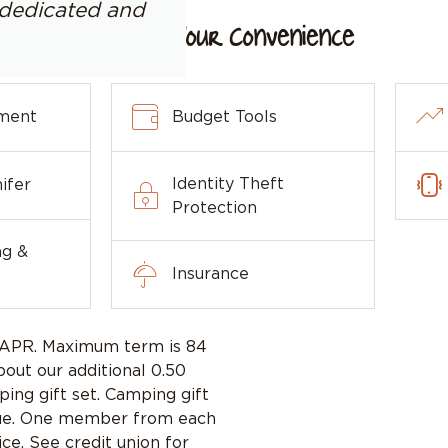
y dedicated and
For Your Convenience
ment
Budget Tools
Identity Theft
ifer
Protection
ng &
Insurance
% APR. Maximum term is 84
bout our additional 0.50
ing gift set. Camping gift
 value. One member from each
ce. See credit union for