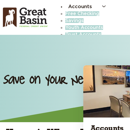
Accounts
Free Checking
Savings
Youth Accounts
Trust Accounts
Business Accounts
High-Yield Savings (Money
Certificates
Save on Your Next RV Lo
Accounts