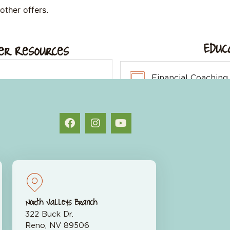
other offers.
Educ
r Resources
Financial Coaching
endar
Fraud Center
alculators
North Valleys Branch
322 Buck Dr.
Reno, NV 89506