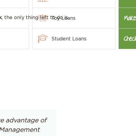
Make
k
, the only thing left to do is
Toy Loans
Chec
Student Loans
ake advantage of
s. Management