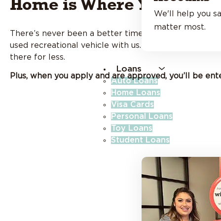
Home is Where You Park I
We'll help you sa
matter most.
There’s never been a better time to hit the open road
used recreational vehicle with us. Whether you’re cha
there for less.
Loans
Plus, when you apply and are approved, you’ll be ent
Auto Loans
Home Loans
Visa Cards
Personal Loans
Toy Loans
Student Loans