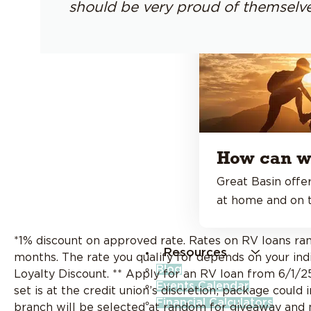
should be very proud of themselve
How can w
Great Basin offer
at home and on t
*1% discount on approved rate. Rates on RV loans 
Resources
months. The rate you qualify for depends on your indiv
Blog
Loyalty Discount. ** Apply for an RV loan from 6/1/2
Events Calendar
set is at the credit union’s discretion; package could
Financial Calculators
branch will be selected at random for giveaway and no