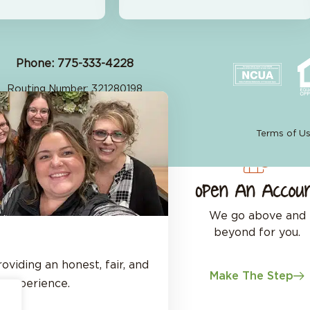
Phone: 775-333-4228
Routing Number: 321280198
©2026 Great Basin FCU
Site by
Your Marketing Co
Terms of U
Open An Accou
We go above and
beyond for you.
viding an honest, fair, and
Make The Step
 experience.