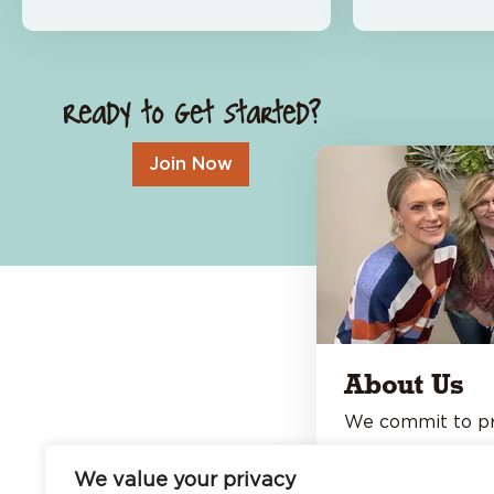
About Us
Open An Account
Careers
Locations & Hours
Ready to Get Started?
Contact Us
Join Now
About Us
We commit to pro
personal banking
We value your privacy