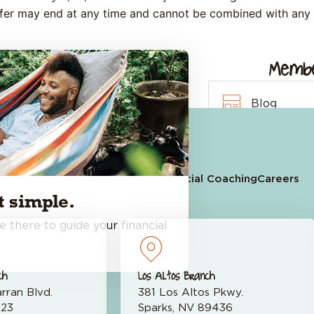
ffer may end at any time and cannot be combined with any 
Membe
Leave a Review on Google
Blog
Quick Links
Events Cal
 an Account
Apply for a Loan
Financial Coaching
Careers
Financial C
 simple.
e there to guide your financial
ch
Los Altos Branch
rran Blvd.
381 Los Altos Pkwy.
523
Sparks, NV 89436