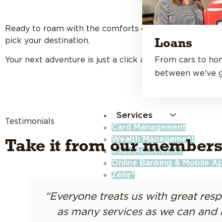
Ready to roam with the comforts of home? With
1% o
pick your destination.
Loans
Your next adventure is just a click away.
From cars to ho
between we've g
Services
Testimonials
Card Management
Wealth Management
Take it from our members
#JustAskJennifer
Online Banking & Mobile A
Zelle®
Budget Tools
“Everyone treats us with great resp
Identity Theft Protection
Insurance
as many services as we can and 