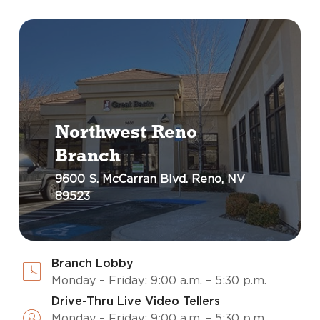
Northwest Reno
Branch
9600 S. McCarran Blvd. Reno, NV
89523
Branch Lobby
Monday – Friday: 9:00 a.m. – 5:30 p.m.
Drive-Thru Live Video Tellers
Monday – Friday: 9:00 a.m. – 5:30 p.m.