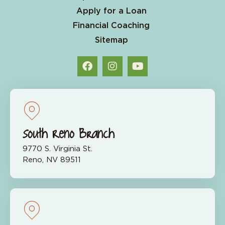
Apply for a Loan
Financial Coaching
Sitemap
South Reno Branch
9770 S. Virginia St.
Reno, NV 89511