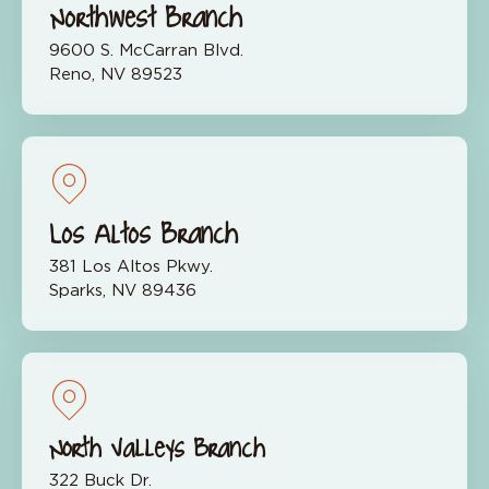
Northwest Branch
9600 S. McCarran Blvd.
Reno, NV 89523
Los Altos Branch
381 Los Altos Pkwy.
Sparks, NV 89436
North Valleys Branch
322 Buck Dr.