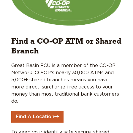
Find a CO-OP ATM or Shared
Branch
Great Basin FCU is a member of the CO-OP
Network. CO-OP’s nearly 30,000 ATMs and
5,000+ shared branches means you have
more direct, surcharge-free access to your
money than most traditional bank customers
do.
Find A Location
To keep your identity safe secure, shared