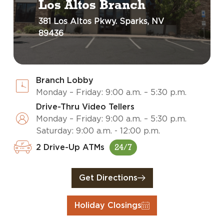
Los Altos Branch
381 Los Altos Pkwy. Sparks, NV
89436
Branch Lobby
Monday – Friday: 9:00 a.m. – 5:30 p.m.
Drive-Thru Video Tellers
Monday – Friday: 9:00 a.m. – 5:30 p.m.
Saturday: 9:00 a.m. - 12:00 p.m.
2 Drive-Up ATMs
24/7
Get Directions
Holiday Closings