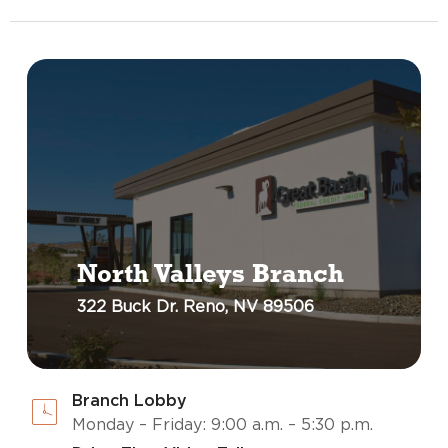
North Valleys Branch
322 Buck Dr. Reno, NV 89506
Branch Lobby
Monday – Friday: 9:00 a.m. – 5:30 p.m.