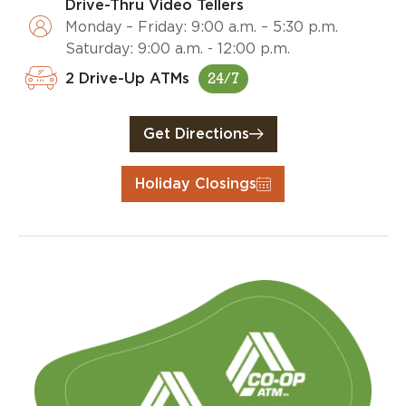
Drive-Thru Video Tellers
Monday – Friday: 9:00 a.m. – 5:30 p.m.
Saturday: 9:00 a.m. - 12:00 p.m.
2 Drive-Up ATMs
24/7
Get Directions
Holiday Closings