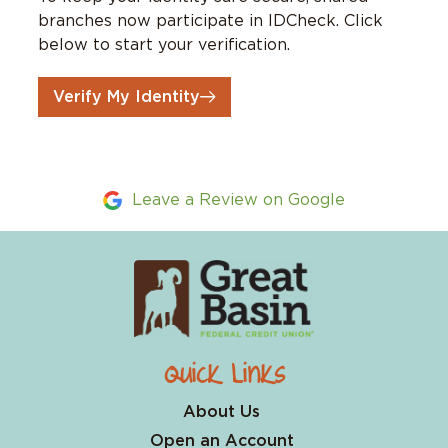
branches now participate in IDCheck. Click
below to start your verification.
Verify My Identity
Leave a Review on Google
Quick Links
About Us
Open an Account