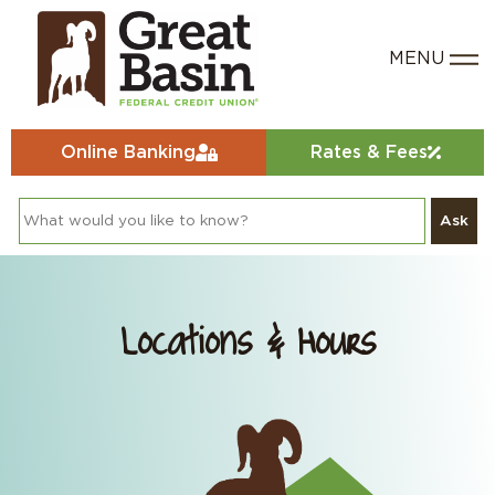
Online Banking
Rates & Fees
Ask
Locations & Hours