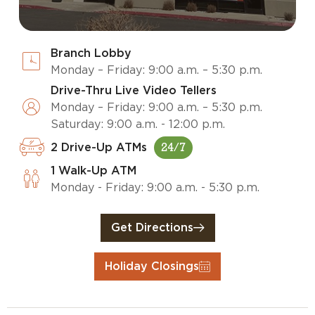
Branch Lobby
Monday – Friday: 9:00 a.m. – 5:30 p.m.
Drive-Thru Live Video Tellers
Monday – Friday: 9:00 a.m. – 5:30 p.m.
Saturday: 9:00 a.m. - 12:00 p.m.
2 Drive-Up ATMs
24/7
1 Walk-Up ATM
Monday - Friday: 9:00 a.m. - 5:30 p.m.
Get Directions
Holiday Closings