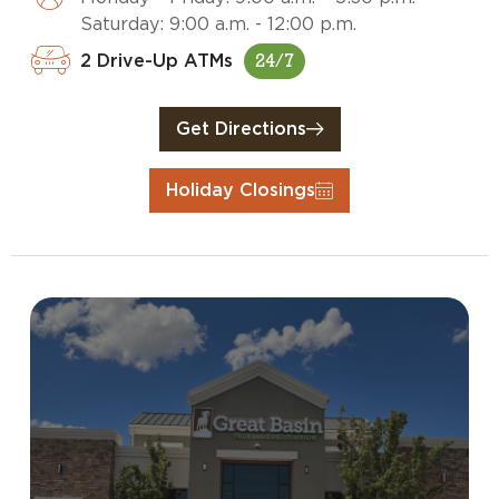
Saturday: 9:00 a.m. - 12:00 p.m.
2 Drive-Up ATMs
24/7
Get Directions
Holiday Closings