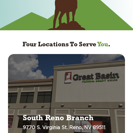
Four Locations To Serve
You
.
South Reno Branch
9770 S. Virginia St. Reno, NV 89511