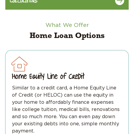
Calculators
What We Offer
Home Loan Options
Home Equity Line of Credit
Similar to a credit card, a Home Equity Line
of Credit (or HELOC) can use the equity in
your home to affordably finance expenses
like college tuition, medical bills, renovations
and so much more. You can even pay down
your existing debts into one, simple monthly
payment.