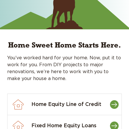
Home Sweet Home Starts Here.
You’ve worked hard for your home. Now, put it to
work for you. From DIY projects to major
renovations, we’re here to work with you to
make your house a home.
Home Equity Line of Credit
Fixed Home Equity Loans