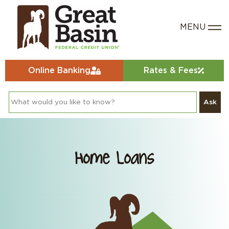
Online Banking
Rates & Fees
Ask
Home Loans