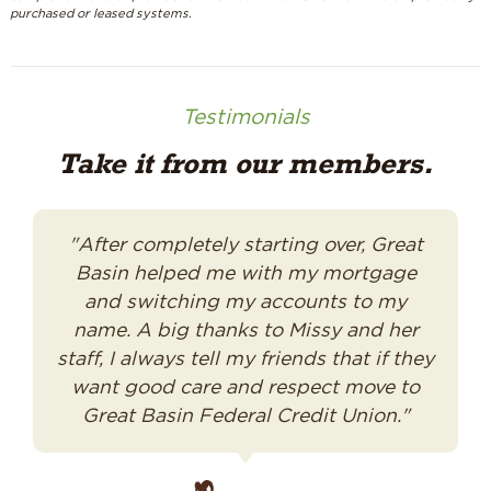
purchased or leased systems.
Testimonials
Take it from our members.
"After completely starting over, Great
Basin helped me with my mortgage
and switching my accounts to my
name. A big thanks to Missy and her
staff, I always tell my friends that if they
want good care and respect move to
Great Basin Federal Credit Union."