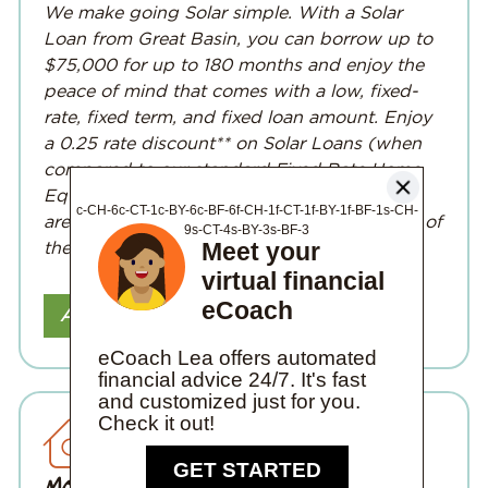
We make going Solar simple. With a Solar
Loan from Great Basin, you can borrow up to
$75,000 for up to 180 months and enjoy the
peace of mind that comes with a low, fixed-
rate, fixed term, and fixed loan amount. Enjoy
a 0.25 rate discount** on Solar Loans
(when
compared to our standard Fixed Rate Home
Equity Loan)
. Interested in adding solar, but
c-CH-6c-CT-1c-BY-6c-BF-6f-CH-1f-CT-1f-BY-1f-BF-1s-CH-
aren’t sure where to start? Reach out to one of
9s-CT-4s-BY-3s-BF-3
Meet your
the
local solar companies.
virtual financial
eCoach
Apply Online
eCoach Lea offers automated
financial advice 24/7. It's fast
and customized just for you.
Check it out!
Mortgages