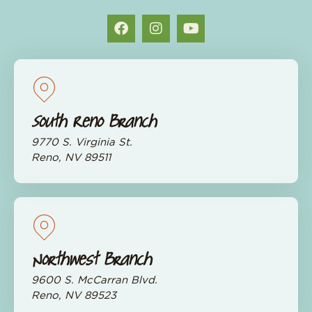
South Reno Branch
9770 S. Virginia St.
Reno, NV 89511
Northwest Branch
9600 S. McCarran Blvd.
Reno, NV 89523