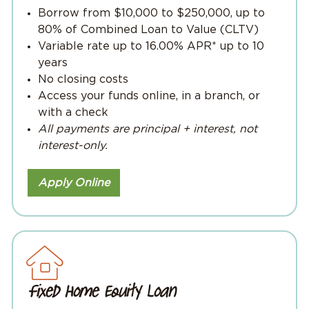
Borrow from $10,000 to $250,000, up to
80% of Combined Loan to Value (CLTV)
Variable rate up to 16.00% APR* up to 10
years
No closing costs
Access your funds online, in a branch, or
with a check
All payments are principal + interest, not
interest-only.
Apply Online
Fixed Home Equity Loan