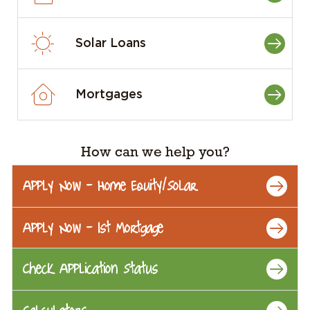
Solar Loans
Mortgages
How can we help you?
Apply Now - Home Equity/Solar
Apply Now - 1st Mortgage
Check Application Status