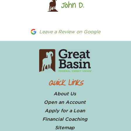
John D.
Leave a Review on Google
Quick Links
About Us
Open an Account
Apply for a Loan
Financial Coaching
Sitemap