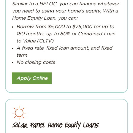
Similar to a HELOC, you can finance whatever
you need to using your home’s equity. With a
Home Equity Loan, you can:
Borrow from $5,000 to $75,000 for up to
180 months, up to 80% of Combined Loan
to Value (CLTV)
A fixed rate, fixed loan amount, and fixed
term
No closing costs
Apply Online
Solar Panel Home Equity Loans