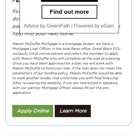
First home? Second home? Upgrading or
downsizing? Whatever your needs, we’ve
Advice by GreenPath | Powered by eGain
partnered with
Mason-McDuffie Mortgage
to
help find your next home.
Mason-McDuffie Mortgage is a mortgage broker; we have a
Mortgage Loan Officer in the local Reno office. Great Basin FCU
conducts initial conversations and refers the member to apply
with Mason-McDuffie who will complete all the loan processing.
Once you have been approved for a loan, we will work with
Mason-McDuffie to fund your loan. If the loan does not meet the
parameters of our funding policy, Mason-McDuffie would be able
to seek another lender that could help you with final financing.
After reviewing the website, if you are interested in speaking
with our partner Mortgage Officer, please fill out the pre-
application.
Apply Online
Learn More