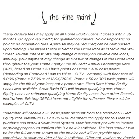
*Early closure fees may apply on all Home Equity Loans if closed within 36
months. On approved credit; for qualified borrowers. No closing costs; no
points; no origination fees. Appraisal may be required; can be reimbursed
upon funding. The interest rate is tied to the Prime Rate as listed in the Wall
Street Journal. Interest rate may change quarterly on variable rate loans;
annually, your payment may change as a result of changes in the Prime Rate
throughout the year. Home Equity Line of Credit Annual Percentage Rate
(APR) based on Prime + 50 basis points or Prime + 300 basis points
(depending on Combined Loan to Value – CLTV – amount) with floor rate of
5.00% (Prime = 7.50% as of 12/14/2024). Prime + 50 or 300 basis points will
apply for the life of your loan; not a promo rate. Fixed Rate Home Equity
Loans also available. Great Basin FCU will finance qualifying new Home
Equity Loans or refinance qualifying Home Equity Loans from other financial
institutions. Existing GBFCU loans not eligible for refinance. Please ask for
examples of CLTV.
**
Member will receive a 25-basis point discount from the traditional Fixed
Equity rate. Maximum CLTV is 85.00%. Members can apply for this loan to
purchase and install a Solar Panel System. Member must provide an invoice
or pricing proposal to confirm this is a new installation. The loan amount will
be for the full amount shown on the invoice and will be payable upon
completion to solar provider of the installation. Offer not valid on previously