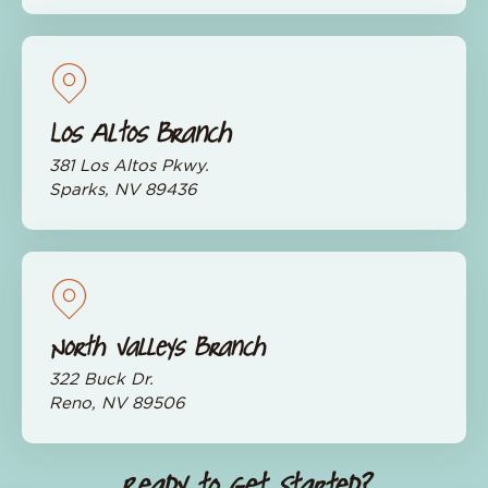
Los Altos Branch
381 Los Altos Pkwy.
Sparks, NV 89436
North Valleys Branch
322 Buck Dr.
Reno, NV 89506
Ready to Get Started?