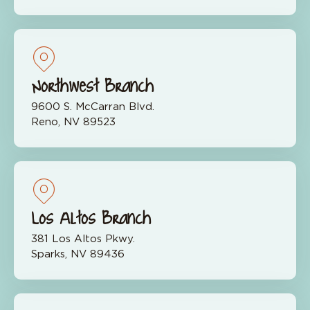
Northwest Branch
9600 S. McCarran Blvd.
Reno, NV 89523
Los Altos Branch
381 Los Altos Pkwy.
Sparks, NV 89436