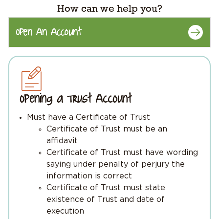
How can we help you?
Open An Account
Opening a Trust Account
Must have a Certificate of Trust
Certificate of Trust must be an
affidavit
Certificate of Trust must have wording
saying under penalty of perjury the
information is correct
Certificate of Trust must state
existence of Trust and date of
execution