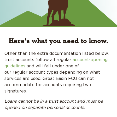
Here's what you need to know.
Other than the extra documentation listed below,
trust accounts follow all regular
account-opening
guidelines
and will fall under one of
our regular account types depending on what
services are used. Great Basin FCU can not
accommodate for accounts requiring two
signatures.
Loans cannot be in a trust account and must be
opened on separate personal accounts.