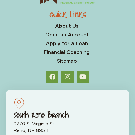
Quick Links
About Us
Open an Account
Apply for a Loan
Financial Coaching
Sitemap
South Reno Branch
9770 S. Virginia St.
Reno, NV 89511