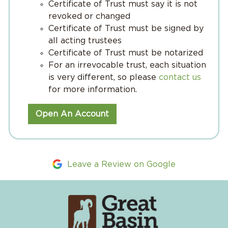
Certificate of Trust must say it is not
revoked or changed
Certificate of Trust must be signed by
all acting trustees
Certificate of Trust must be notarized
For an irrevocable trust, each situation
is very different, so please
contact us
for more information.
Open An Account
Leave a Review on Google