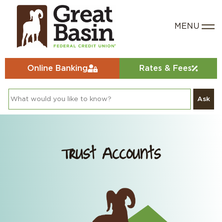
Online Banking
Rates & Fees
Ask
Trust Accounts