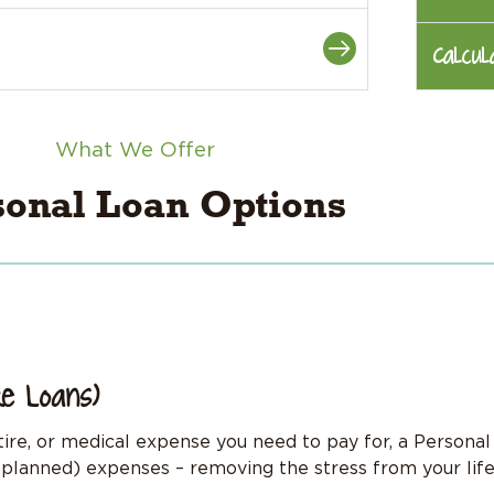
Calcul
What We Offer
sonal Loan Options
re Loans)
 tire, or medical expense you need to pay for, a Persona
planned) expenses – removing the stress from your life