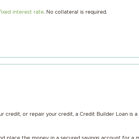
fixed interest rate
. No collateral is required.
 credit, or repair your credit, a Credit Builder Loan is a 
 place the money in a secured savings account for a 