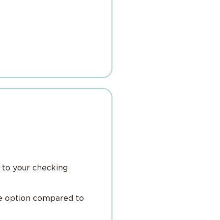
 to your checking
le option compared to