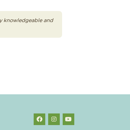
very knowledgeable and