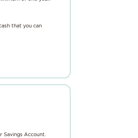
cash that you can
r Savings Account.