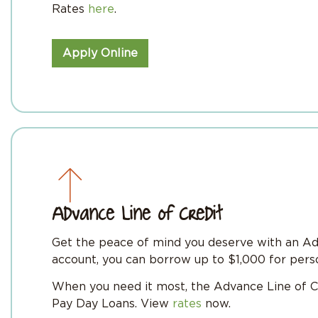
Rates
here
.
Apply Online
Advance Line of Credit
Get the peace of mind you deserve with an Adv
account, you can borrow up to $1,000 for perso
When you need it most, the Advance Line of C
Pay Day Loans. View
rates
now.