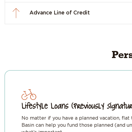
Advance Line of Credit
Per
Lifestyle Loans (Previously Signatu
No matter if you have a planned vacation, flat
Basin can help you fund those planned (and un