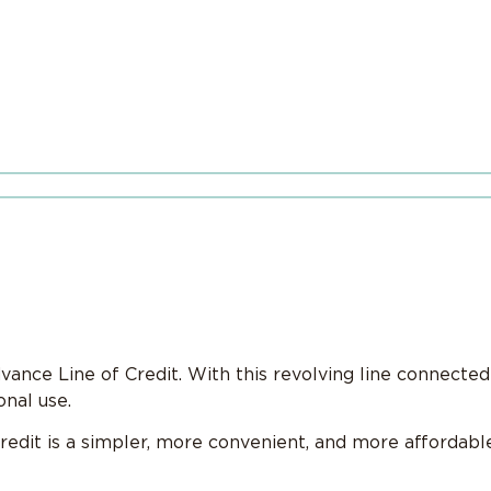
ance Line of Credit. With this revolving line connected
nal use.
redit is a simpler, more convenient, and more affordab