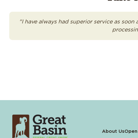
"I have always had superior service as soon 
processin
About Us
Open