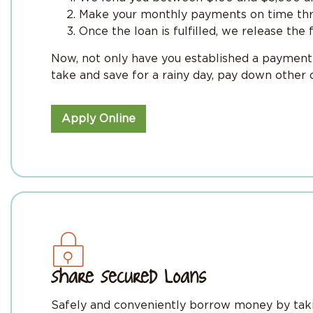
Make your monthly payments on time thr
Once the loan is fulfilled, we release the 
Now, not only have you established a payment h
take and save for a rainy day, pay down other
Apply Online
Share Secured Loans
Safely and conveniently borrow money by takin