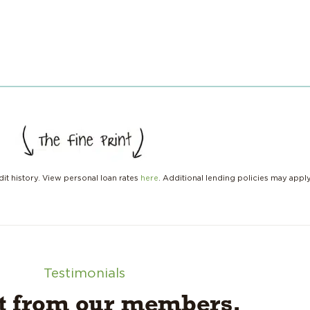
it history. View personal loan rates
here
. Additional lending policies may appl
Testimonials
it from our members.