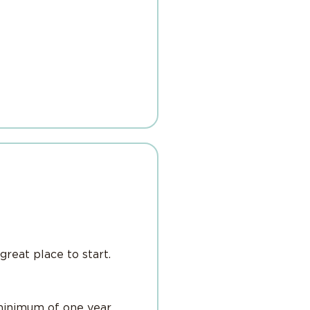
great place to start.
minimum of one year.