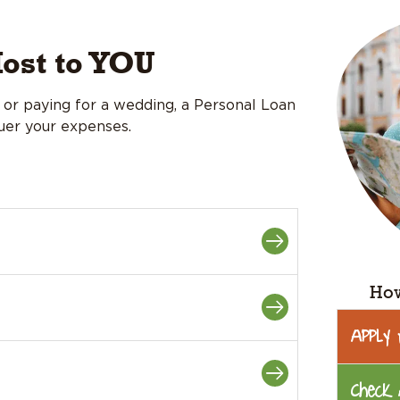
ost to YOU
or paying for a wedding, a Personal Loan
quer your expenses.
How
Apply
Check 