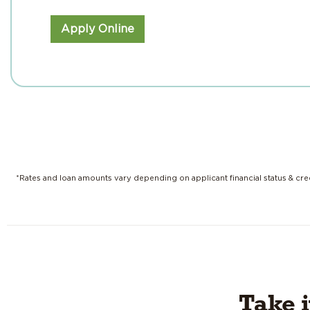
Apply Online
*Rates and loan amounts vary depending on applicant financial status & cred
Take 