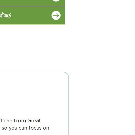
ators
l Loan from Great
 so you can focus on