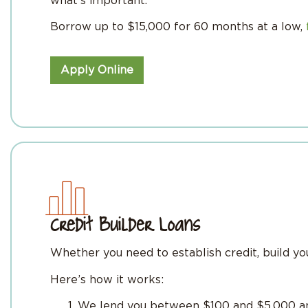
what’s important.
Borrow up to $15,000 for 60 months at a low,
Apply Online
Credit Builder Loans
Whether you need to establish credit, build your
Here’s how it works:
We lend you between $100 and $5,000 and