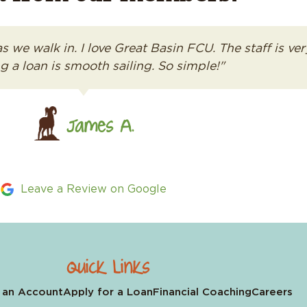
as we walk in. I love Great Basin FCU. The staff is 
g a loan is smooth sailing. So simple!"
James A.
Leave a Review on Google
Quick Links
 an Account
Apply for a Loan
Financial Coaching
Careers