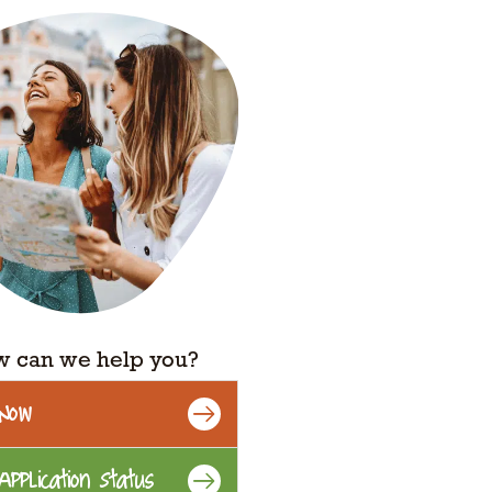
 can we help you?
 Now
Application Status