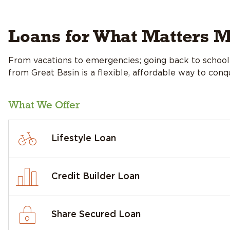
Loans for What Matters M
From vacations to emergencies; going back to school 
from Great Basin is a flexible, affordable way to con
What We Offer
Lifestyle Loan
Credit Builder Loan
Share Secured Loan