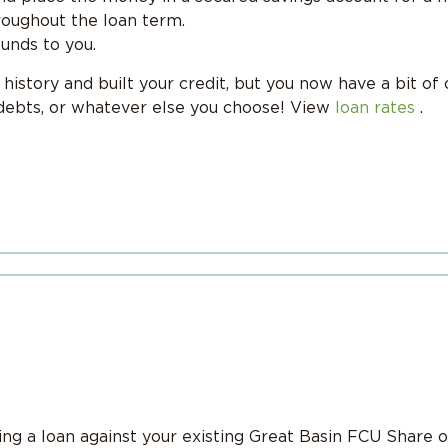
oughout the loan term.
funds to you.
istory and built your credit, but you now have a bit of 
 debts, or whatever else you choose! View
loan rates
.
g a loan against your existing Great Basin FCU Share o