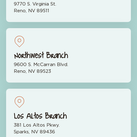
9770 S. Virginia St.
Reno, NV 89511
Northwest Branch
9600 S. McCarran Blvd.
Reno, NV 89523
Los Altos Branch
381 Los Altos Pkwy.
Sparks, NV 89436