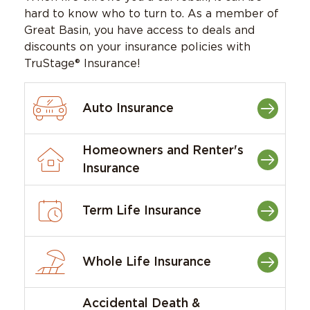
hard to know who to turn to. As a member of
Great Basin, you have access to deals and
discounts on your insurance policies with
TruStage® Insurance!
Auto Insurance
Homeowners and Renter's
Insurance
Term Life Insurance
Whole Life Insurance
Accidental Death &