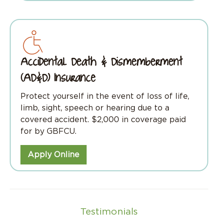
Accidental Death & Dismemberment
(AD&D) Insurance
Protect yourself in the event of loss of life,
limb, sight, speech or hearing due to a
covered accident. $2,000 in coverage paid
for by GBFCU.
Apply Online
Testimonials