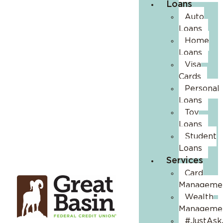
Loans
Auto
Loans
Home
Loans
Visa
Cards
Personal
Loans
Toy
Loans
Student
Loans
Services
Card
Manageme
Wealth
Manageme
#JustAsk