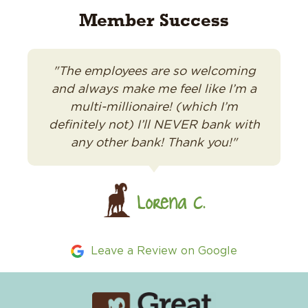
Member Success
"The employees are so welcoming
and always make me feel like I’m a
multi-millionaire! (which I’m
definitely not) I’ll NEVER bank with
any other bank! Thank you!"
Lorena C.
Leave a Review on Google