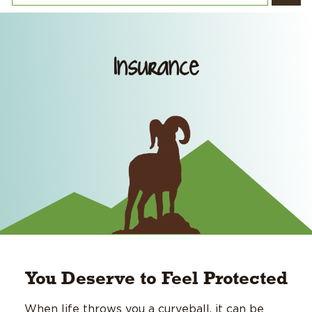
Insurance
You Deserve to Feel Protected
When life throws you a curveball, it can be