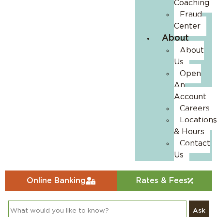
Coaching
Fraud
Center
About
About
Us
Open
An
Account
Careers
Locations
& Hours
Contact
Us
Online Banking
Rates & Fees
Ask