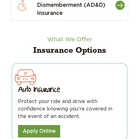
Dismemberment (AD&D)
Insurance
What We Offer
Insurance Options
Auto Insurance
Protect your ride and drive with
confidence knowing you’re covered in
the event of an accident.
Apply Online