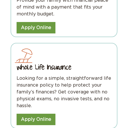
Provide your family with financial peace
of mind with a payment that fits your
monthly budget.
Apply Online
Whole Life Insurance
Looking for a simple, straightforward life
insurance policy to help protect your
family’s finances? Get coverage with no
physical exams, no invasive tests, and no
hassle.
Apply Online