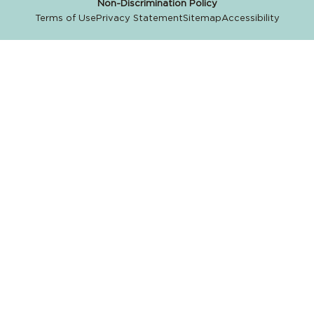
Non-Discrimination Policy
Terms of Use
Privacy Statement
Sitemap
Accessibility