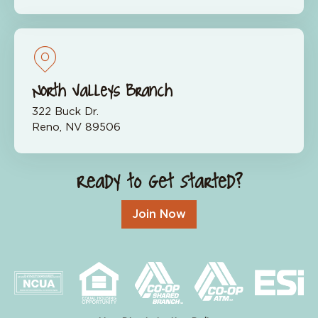
North Valleys Branch
322 Buck Dr.
Reno, NV 89506
Ready to Get Started?
Join Now