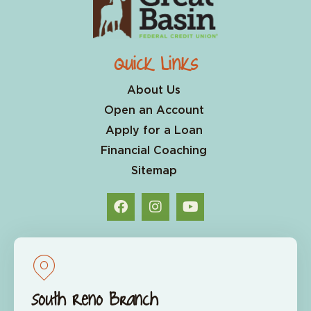
Quick Links
About Us
Open an Account
Apply for a Loan
Financial Coaching
Sitemap
South Reno Branch