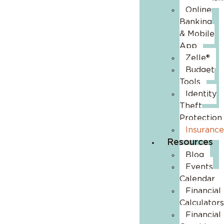
Online
Banking
& Mobile
App
Zelle®
Budget
Tools
Identity
Theft
Protection
Insurance
Resources
Blog
Events
Calendar
Financial
Calculators
Financial