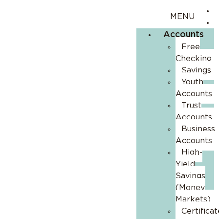
Accounts
Free
Checking
Savings
Youth
Accounts
Trust
Accounts
Business
Accounts
High-
Yield
Savings
(Money
Markets)
Certificat