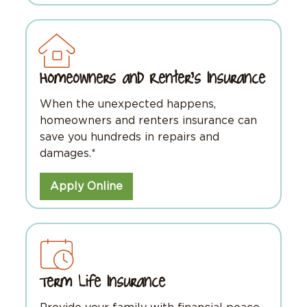
Homeowners and Renter's Insurance
When the unexpected happens,
homeowners and renters insurance can
save you hundreds in repairs and
damages.*
Apply Online
Term Life Insurance