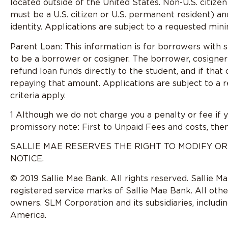
located outside of the United States. Non-U.S. citize
must be a U.S. citizen or U.S. permanent resident) a
identity. Applications are subject to a requested mini
Parent Loan: This information is for borrowers with s
to be a borrower or cosigner. The borrower, cosigner
refund loan funds directly to the student, and if that
repaying that amount. Applications are subject to a 
criteria apply.
1 Although we do not charge you a penalty or fee if 
promissory note: First to Unpaid Fees and costs, then
SALLIE MAE RESERVES THE RIGHT TO MODIFY OR
NOTICE.
© 2019 Sallie Mae Bank. All rights reserved. Sallie M
registered service marks of Sallie Mae Bank. All oth
owners. SLM Corporation and its subsidiaries, includi
America.