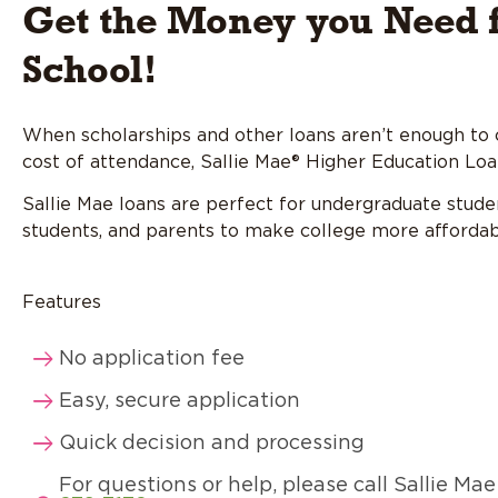
Get the Money you Need 
School!
When scholarships and other loans aren’t enough to 
cost of attendance, Sallie Mae® Higher Education Loa
Sallie Mae loans are perfect for undergraduate stude
students, and parents to make college more affordab
Features
No application fee
Easy, secure application
Quick decision and processing
For questions or help, please call Sallie Ma