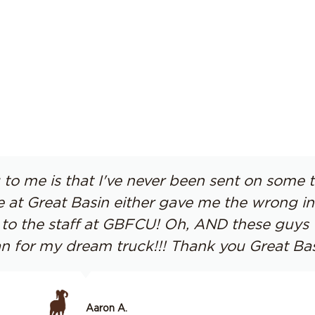
to me is that I've never been sent on some 
t Great Basin either gave me the wrong info
up to the staff at GBFCU! Oh, AND these guy
n for my dream truck!!! Thank you Great Bas
Aaron A.