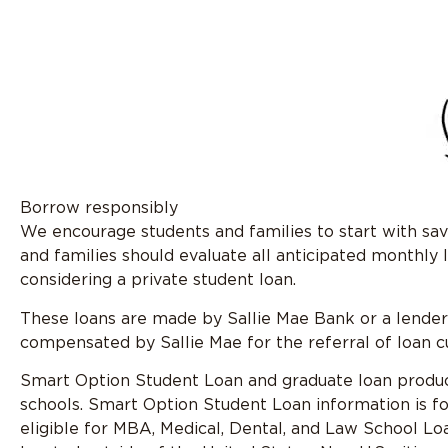
Borrow responsibly
We encourage students and families to start with savi
and families should evaluate all anticipated monthly
considering a private student loan.
These loans are made by Sallie Mae Bank or a lender p
compensated by Sallie Mae for the referral of loan 
Smart Option Student Loan and graduate loan products
schools. Smart Option Student Loan information is fo
eligible for MBA, Medical, Dental, and Law School Loa