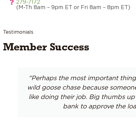
279-7172
(M-Th 8am – 9pm ET or Fri 8am – 8pm ET)
Testimonials
Member Success
"Perhaps the most important thing 
wild goose chase because someone a
like doing their job. Big thumbs 
bank to approve the loa