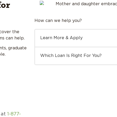
for
How can we help you?
cover the
Learn More & Apply
ns can help.
nts, graduate
le.
Which Loan Is Right For You?
e at
1-877-