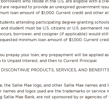
n borrowers who reside in the U.S. are eligible with a c
nd are required to provide an unexpired government-issu
mum loan amount of $1,000. Current credit and other eligi
tudents attending participating degree-granting schools.
 and student must be U.S. citizens or U.S. permanent re
 occurs, borrower, and cosigner (if applicable) would stil
requested minimum loan amount of $1,000. Current credit 
you prepay your loan, any prepayment will be applied as
 to Unpaid Interest, and then to Current Principal.
 DISCONTINUE PRODUCTS, SERVICES, AND BENEFIT
ae, the Sallie Mae logo, and other Sallie Mae names and 
er names and logos used are the trademarks or service m
ng Sallie Mae Bank, are not sponsored by or agencies of