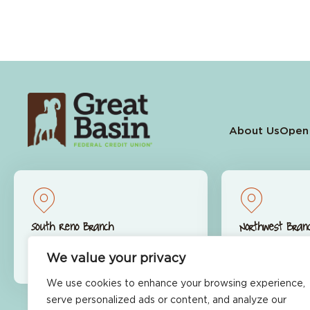
About Us
Open
South Reno Branch
Northwest Bran
9770 S. Virginia St.
9600 S. McCa
We value your privacy
Reno, NV 89511
Reno, NV 89
We use cookies to enhance your browsing experience,
serve personalized ads or content, and analyze our