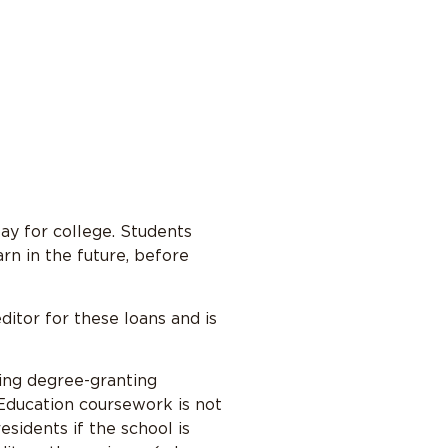
pay for college. Students
rn in the future, before
ditor for these loans and is
ting degree-granting
 Education coursework is not
sidents if the school is