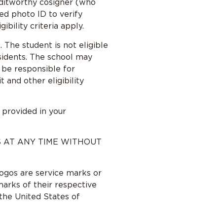
reditworthy cosigner (who
ed photo ID to verify
bility criteria apply.
 The student is not eligible
sidents. The school may
l be responsible for
and other eligibility
 provided in your
S AT ANY TIME WITHOUT
logos are service marks or
arks of their respective
 the United States of