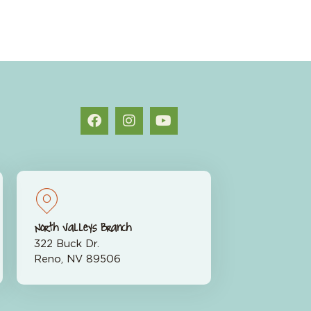
North Valleys Branch
322 Buck Dr.
Reno, NV 89506