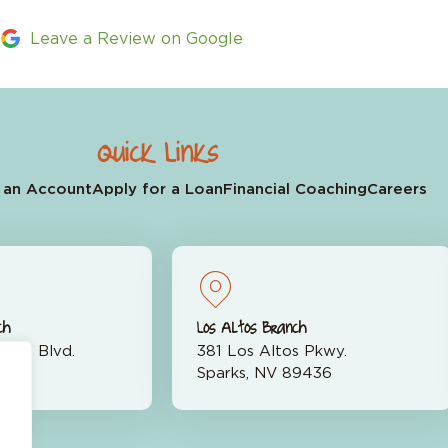
Leave a Review on Google
Quick Links
 an Account
Apply for a Loan
Financial Coaching
Careers
ch
Los Altos Branch
rran Blvd.
381 Los Altos Pkwy.
523
Sparks, NV 89436