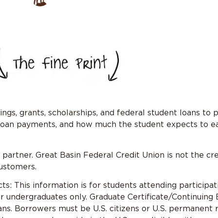
ngs, grants, scholarships, and federal student loans to 
 loan payments, and how much the student expects to ea
artner. Great Basin Federal Credit Union is not the cre
customers.
: This information is for students attending participa
r undergraduates only. Graduate Certificate/Continuing
ns. Borrowers must be U.S. citizens or U.S. permanent re