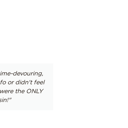
time-devouring,
 or didn't feel
s were the ONLY
in!"