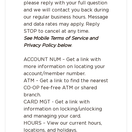
please reply with your full question
and we will contact you back during
our regular business hours. Message
and data rates may apply. Reply
STOP to cancel at any time.
See Mobile Terms of Service and
Privacy Policy below
.
ACCOUNT NUM – Get a link with
more information on locating your
account/member number.
ATM – Get a link to find the nearest
CO-OP fee-free ATM or shared
branch.
CARD MGT - Get a link with
information on locking/unlocking
and managing your card.
HOURS – View our current hours,
locations, and holidays.