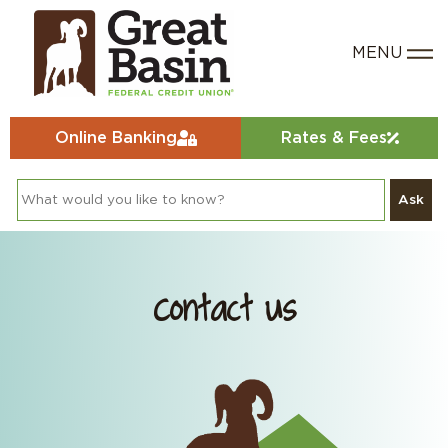
Online Banking
Rates & Fees
Ask
Contact Us