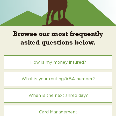
Browse our most frequently
asked questions below.
How is my money insured?
What is your routing/ABA number?
When is the next shred day?
Card Management