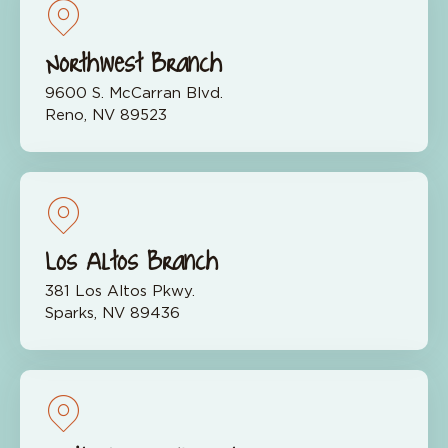
Northwest Branch
9600 S. McCarran Blvd.
Reno, NV 89523
Los Altos Branch
381 Los Altos Pkwy.
Sparks, NV 89436