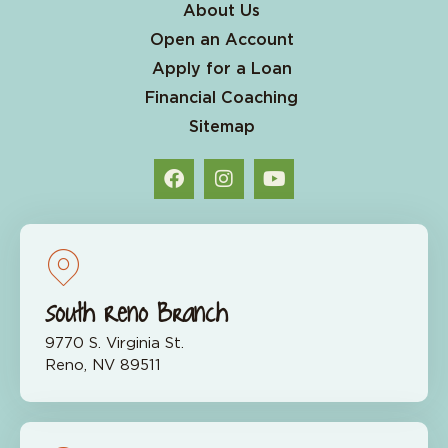
About Us
Open an Account
Apply for a Loan
Financial Coaching
Sitemap
South Reno Branch
9770 S. Virginia St.
Reno, NV 89511