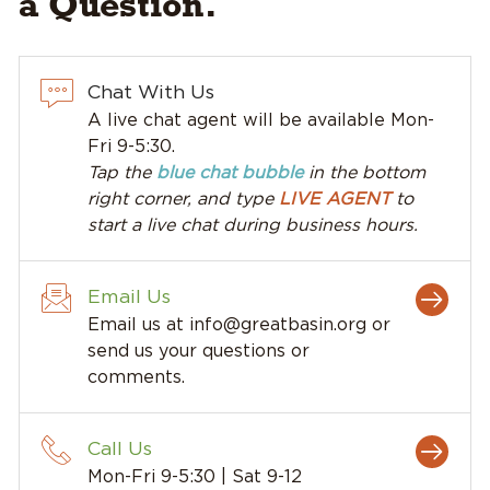
a Question.
Chat With Us
A live chat agent will be available Mon-
Fri 9-5:30.
Tap the
blue chat bubble
in the bottom
right corner, and type
LIVE AGENT
to
start a live chat during business hours.
Email Us
Email us at
info@greatbasin.org
or
send us your questions or
comments.
Call Us
Mon-Fri 9-5:30 | Sat 9-12