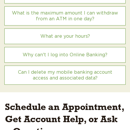
What is the maximum amount I can withdraw
from an ATM in one day?
What are your hours?
Why can't I log into Online Banking?
Can I delete my mobile banking account
access and associated data?
Schedule an Appointment,
Get Account Help, or Ask