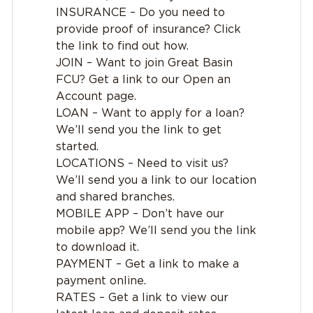
INSURANCE – Do you need to
provide proof of insurance? Click
the link to find out how.
JOIN – Want to join Great Basin
FCU? Get a link to our Open an
Account page.
LOAN – Want to apply for a loan?
We’ll send you the link to get
started.
LOCATIONS – Need to visit us?
We’ll send you a link to our location
and shared branches.
MOBILE APP – Don’t have our
mobile app? We’ll send you the link
to download it.
PAYMENT – Get a link to make a
payment online.
RATES – Get a link to view our