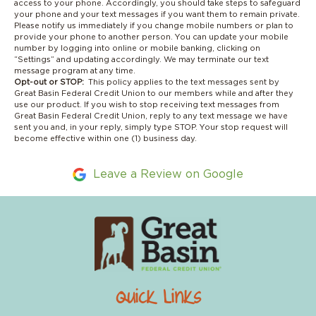
access to your phone. Accordingly, you should take steps to safeguard
your phone and your text messages if you want them to remain private.
Please notify us immediately if you change mobile numbers or plan to
provide your phone to another person. You can update your mobile
number by logging into online or mobile banking, clicking on
“Settings” and updating accordingly. We may terminate our text
message program at any time.
Opt-out or STOP:
This policy applies to the text messages sent by
Great Basin Federal Credit Union to our members while and after they
use our product. If you wish to stop receiving text messages from
Great Basin Federal Credit Union, reply to any text message we have
sent you and, in your reply, simply type STOP. Your stop request will
become effective within one (1) business day.
Leave a Review on Google
Quick Links