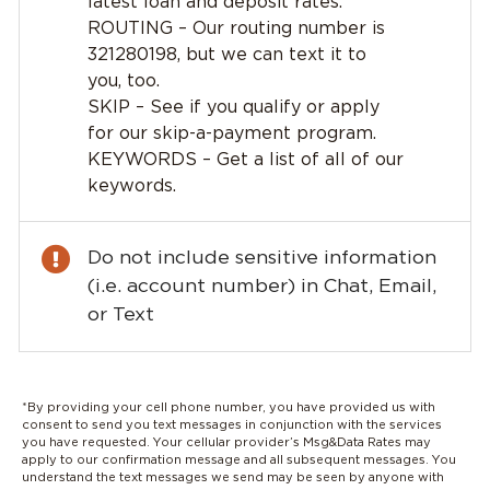
latest loan and deposit rates.
ROUTING – Our routing number is
321280198, but we can text it to
you, too.
SKIP – See if you qualify or apply
for our skip-a-payment program.
KEYWORDS – Get a list of all of our
keywords.
Do not include sensitive information
(i.e. account number) in Chat, Email,
or Text
*By providing your cell phone number, you have provided us with
consent to send you text messages in conjunction with the services
you have requested. Your cellular provider’s Msg&Data Rates may
apply to our confirmation message and all subsequent messages. You
understand the text messages we send may be seen by anyone with