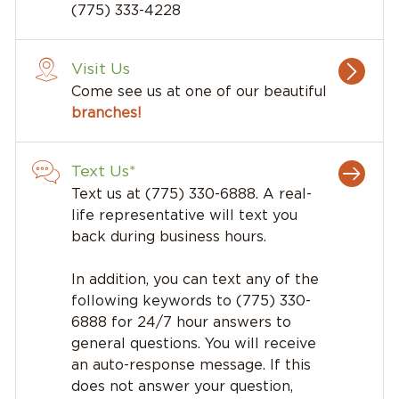
(775) 333-4228
Visit Us
Come see us at one of our beautiful
branches!
Text Us*
Text us at (775) 330-6888. A real-
life representative will text you
back during business hours.
In addition, you can text any of the
following keywords to (775) 330-
6888 for 24/7 hour answers to
general questions. You will receive
an auto-response message. If this
does not answer your question,