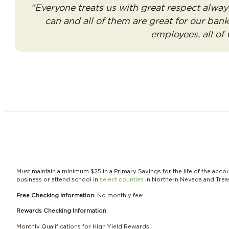
“Everyone treats us with great respect alway
can and all of them are great for our ba
employees, all of
Must maintain a minimum $25 in a Primary Savings for the life of the acco
business or attend school in
select counties
in Northern Nevada and Treas
Free Checking Information
: No monthly fee!
Rewards Checking Information
:
Monthly Qualifications for High Yield Rewards: