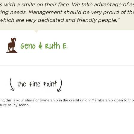
s with a smile on their face. We take advantage of 
nking needs. Management should be very proud of th
 which are very dedicated and friendly people.”
Geno & Ruth E.
unt; this is your share of ownership in the credit union. Membership open to tho
ure Valley, Idaho.