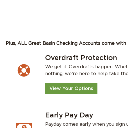
Plus, ALL Great Basin Checking Accounts come with
Overdraft Protection
We get it. Overdrafts happen. Wheth
nothing, we’re here to help take the
View Your Options
Early Pay Day
Payday comes early when you sign u