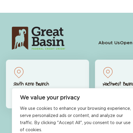
About Us
Open
South Reno Branch
Northwest Bran
9770 S. Virginia St.
9600 S. McCa
Reno, NV 89511
Reno, NV 89
We value your privacy
We use cookies to enhance your browsing experience,
serve personalized ads or content, and analyze our
traffic. By clicking "Accept All", you consent to our use
Ready to Get Started?
of cookies.