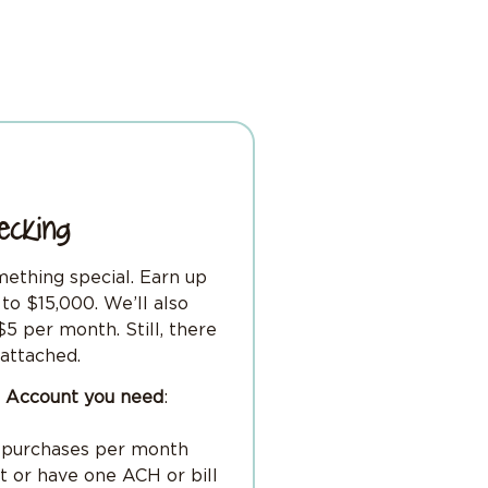
ecking
mething special. Earn up
to $15,000. We’ll also
5 per month. Still, there
attached.
ng Account you need
:
d purchases per month
it or have one ACH or bill