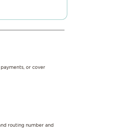
l payments, or cover
 and routing number and