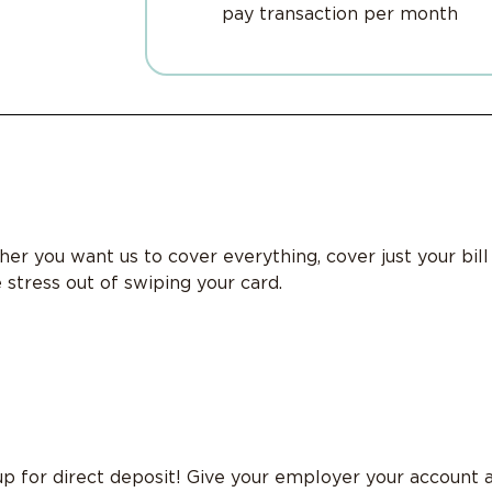
pay transaction per month
er you want us to cover everything, cover just your bil
 stress out of swiping your card.
p for direct deposit! Give your employer your account