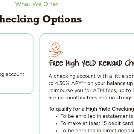
What We Offer
hecking Options
Free High Yield Reward Ch
ng account
A checking account with a little so
to 4.50% APY** on your balance up 
reimburse you for ATM fees, up to $
are no monthly fees and no strings 
To qualify for a High Yield Checki
To be enrolled in estatements
To make at least 15 debit car
To be enrolled in direct depos