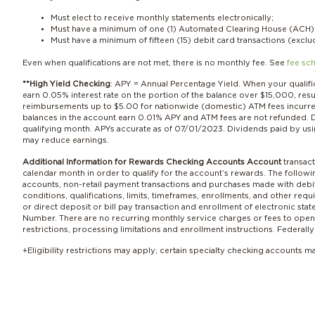
Must elect to receive monthly statements electronically;
Must have a minimum of one (1) Automated Clearing House (ACH) c
Must have a minimum of fifteen (15) debit card transactions (excl
Even when qualifications are not met, there is no monthly fee. See
fee sc
**High Yield Checking
: APY = Annual Percentage Yield. When your qualif
earn 0.05% interest rate on the portion of the balance over $15,000, re
reimbursements up to $5.00 for nationwide (domestic) ATM fees incurred
balances in the account earn 0.01% APY and ATM fees are not refunded. D
qualifying month. APYs accurate as of 07/01/2023. Dividends paid by usi
may reduce earnings.
Additional Information for Rewards Checking Accounts Account
transact
calendar month in order to qualify for the account’s rewards. The follo
accounts, non-retail payment transactions and purchases made with debit
conditions, qualifications, limits, timeframes, enrollments, and other r
or direct deposit or bill pay transaction and enrollment of electronic s
Number. There are no recurring monthly service charges or fees to open o
restrictions, processing limitations and enrollment instructions. Federal
+E
ligibility restrictions may apply; certain specialty checking accounts m