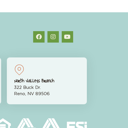
North Valleys Branch
322 Buck Dr.
Reno, NV 89506