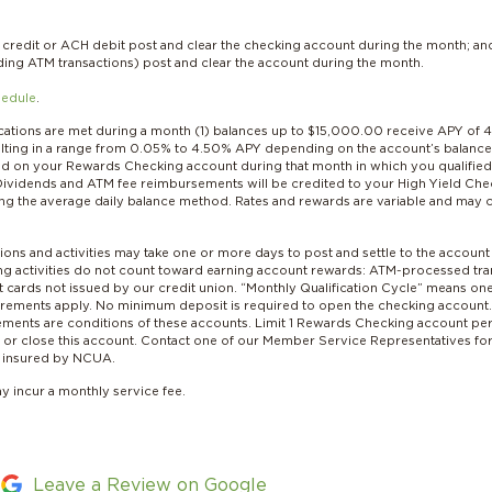
redit or ACH debit post and clear the checking account during the month; an
uding ATM transactions) post and clear the account during the month.
hedule
.
ications are met during a month (1) balances up to $15,000.00 receive APY of
sulting in a range from 0.05% to 4.50% APY depending on the account’s balance 
 on your Rewards Checking account during that month in which you qualified. W
ividends and ATM fee reimbursements will be credited to your High Yield Chec
ng the average daily balance method. Rates and rewards are variable and may 
ions and activities may take one or more days to post and settle to the account
wing activities do not count toward earning account rewards: ATM-processed tra
 cards not issued by our credit union. “Monthly Qualification Cycle” means o
equirements apply. No minimum deposit is required to open the checking account
tatements are conditions of these accounts. Limit 1 Rewards Checking account 
r close this account. Contact one of our Member Service Representatives for a
ly insured by NCUA.
ay incur a monthly service fee.
Leave a Review on Google