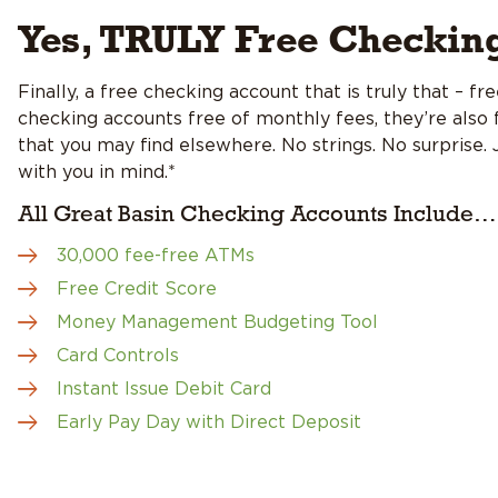
Yes, TRULY Free Checkin
Finally, a free checking account that is truly that – f
checking accounts free of monthly fees, they’re also f
that you may find elsewhere. No strings. No surprise.
with you in mind.*
All Great Basin Checking Accounts Include…
30,000 fee-free ATMs
Free Credit Score
Money Management Budgeting Tool
Card Controls
Instant Issue Debit Card
Early Pay Day with Direct Deposit