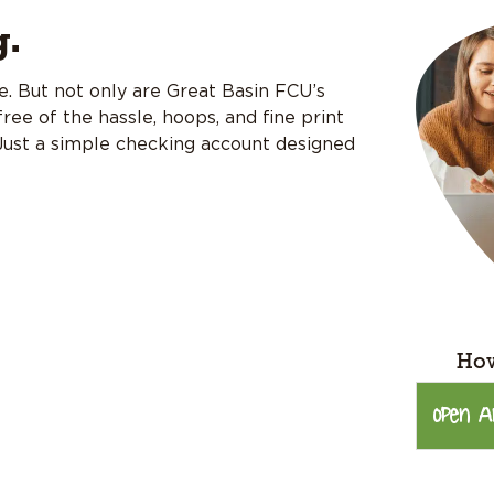
g.
ree. But not only are Great Basin FCU’s
ree of the hassle, hoops, and fine print
 Just a simple checking account designed
How
Open A