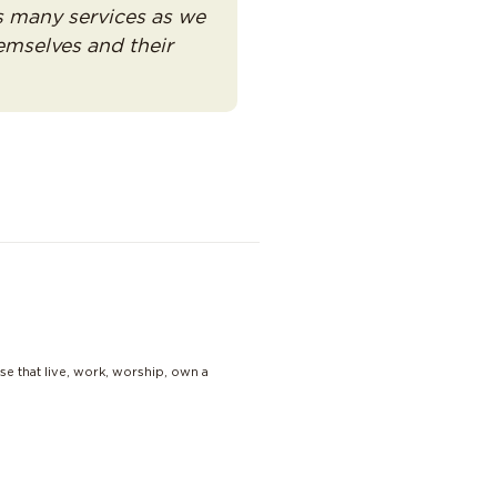
as many services as we
emselves and their
se that live, work, worship, own a