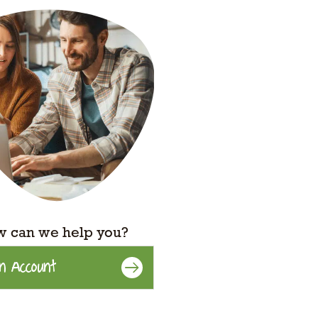
 can we help you?
n Account