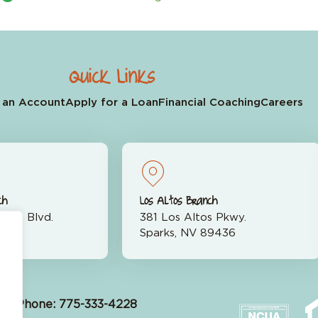
Quick Links
 an Account
Apply for a Loan
Financial Coaching
Careers
ch
Los Altos Branch
rran Blvd.
381 Los Altos Pkwy.
523
Sparks, NV 89436
Phone: 775-333-4228