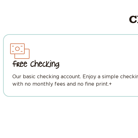
C
Free Checking
Our basic checking account. Enjoy a simple checki
with no monthly fees and no fine print.+