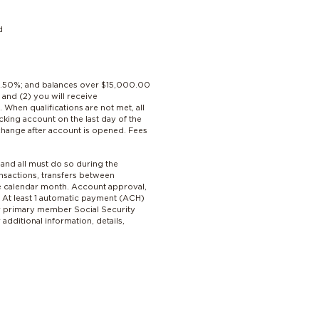
d
 4.50%; and balances over $15,000.00
and (2) you will receive
hen qualifications are not met, all
king account on the last day of the
change after account is opened. Fees
 and all must do so during the
nsactions, transfers between
ne calendar month. Account approval,
. At least 1 automatic payment (ACH)
per primary member Social Security
dditional information, details,