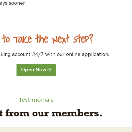
ays sooner.
 to Take the Next Step?
ing account 24/7 with our online application.
Open Now
Testimonials
it from our members.