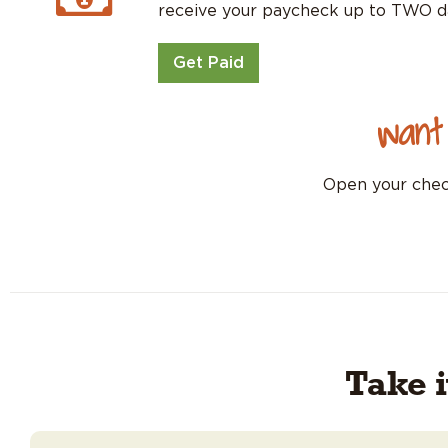
receive your paycheck up to TWO d
Get Paid
Want
Open your check
Take 