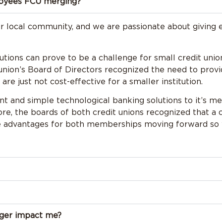
loyees FCU merging?
ur local community, and we are passionate about giving 
tutions can prove to be a challenge for small credit uni
it union’s Board of Directors recognized the need to pr
re just not cost-effective for a smaller institution.
ant and simple technological banking solutions to it’s 
e, the boards of both credit unions recognized that a
ve advantages for both memberships moving forward so 
rger impact me?