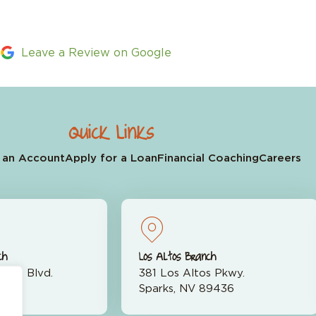
Leave a Review on Google
Quick Links
 an Account
Apply for a Loan
Financial Coaching
Careers
ch
Los Altos Branch
rran Blvd.
381 Los Altos Pkwy.
523
Sparks, NV 89436