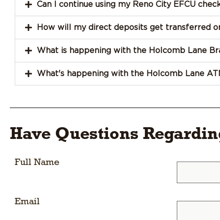
Can I continue using my Reno City EFCU chec
How will my direct deposits get transferred
What is happening with the Holcomb Lane Br
What's happening with the Holcomb Lane AT
Have Questions Regardi
Full Name
Email