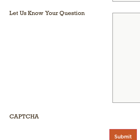
Let Us Know Your Question
CAPTCHA