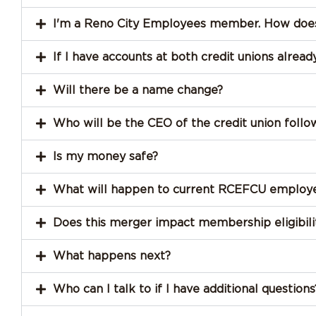
I'm a Reno City Employees member. How does
If I have accounts at both credit unions alre
Will there be a name change?
Who will be the CEO of the credit union foll
Is my money safe?
What will happen to current RCEFCU employ
Does this merger impact membership eligibili
What happens next?
Who can I talk to if I have additional questions