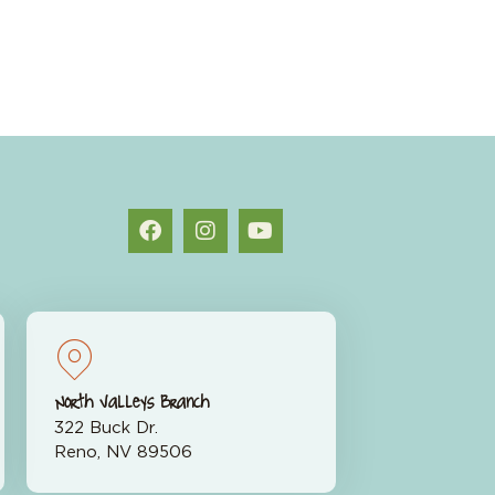
North Valleys Branch
322 Buck Dr.
Reno, NV 89506