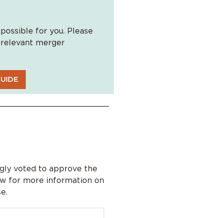
possible for you. Please
l relevant merger
UIDE
ly voted to approve the
ow for more information on
e.