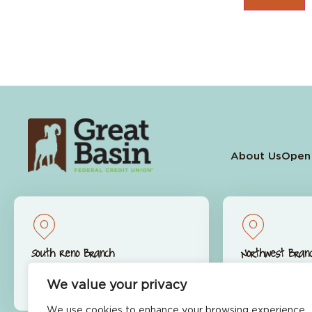
About Us
Open
South Reno Branch
Northwest Bran
9770 S. Virginia St.
9600 S. McCa
We value your privacy
Reno, NV 89511
Reno, NV 89
We use cookies to enhance your browsing experience,