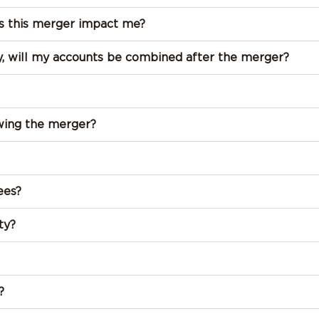
 this merger impact me?
ady, will my accounts be combined after the merger?
owing the merger?
ees?
ty?
?