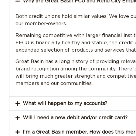
Why are Great Basin FCU and Reno City Emp
Both credit unions hold similar values. We love o
our member-owners.
Remaining competitive with larger financial insti
EFCU is financially healthy and stable, the cred
expanded selection of products and services that a
Great Basin has a long history of providing relev
brand recognition among the community. Therefor
will bring much greater strength and competiti
members and our communities.
What will happen to my accounts?
Will I need a new debit and/or credit card?
I'm a Great Basin member. How does this me