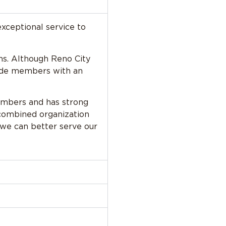
exceptional service to
ons. Although Reno City
ovide members with an
members and has strong
 combined organization
we can better serve our