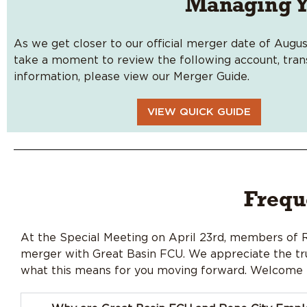
Managing Y
As we get closer to our official merger date of Augus
take a moment to review the following account, transf
information, please view our Merger Guide.
VIEW QUICK GUIDE
Frequ
At the Special Meeting on April 23rd, members of
merger with Great Basin FCU. We appreciate the tru
what this means for you moving forward. Welcome t