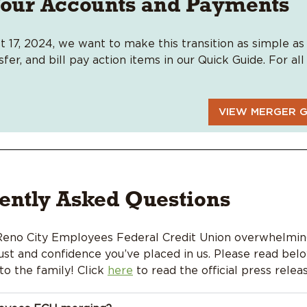
our Accounts and Payments
t 17, 2024, we want to make this transition as simple as 
er, and bill pay action items in our Quick Guide. For al
VIEW MERGER G
ently Asked Questions
 Reno City Employees Federal Credit Union
overwhelming
st and confidence you’ve placed in us.
Please read bel
o the family! Click
here
to read the official press releas