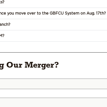
ks?
 once you move over to the GBFCU System on Aug. 17th?
anch?
M?
ng Our Merger?