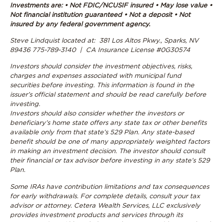
Investments are: • Not FDIC/NCUSIF insured • May lose value •
Not financial institution guaranteed • Not a deposit • Not
insured by any federal government agency.
Steve Lindquist located at: 381 Los Altos Pkwy., Sparks, NV
89436 775-789-3140 | CA Insurance License #0G30574
Investors should consider the investment objectives, risks,
charges and expenses associated with municipal fund
securities before investing. This information is found in the
issuer’s official statement and should be read carefully before
investing.
Investors should also consider whether the investors or
beneficiary’s home state offers any state tax or other benefits
available only from that state’s 529 Plan. Any state-based
benefit should be one of many appropriately weighted factors
in making an investment decision. The investor should consult
their financial or tax advisor before investing in any state’s 529
Plan.
Some IRAs have contribution limitations and tax consequences
for early withdrawals. For complete details, consult your tax
advisor or attorney.
Cetera Wealth Services, LLC exclusively
provides investment products and services through its