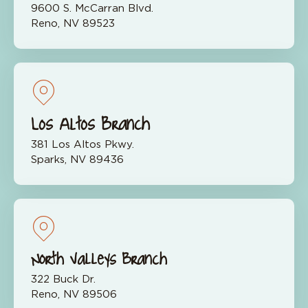
9600 S. McCarran Blvd.
Reno, NV 89523
Los Altos Branch
381 Los Altos Pkwy.
Sparks, NV 89436
North Valleys Branch
322 Buck Dr.
Reno, NV 89506