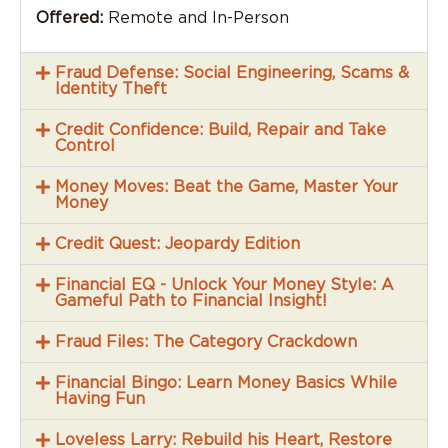
Offered:
Remote and In-Person
Fraud Defense: Social Engineering, Scams &
Identity Theft
Credit Confidence: Build, Repair and Take
Control
Money Moves: Beat the Game, Master Your
Money
Credit Quest: Jeopardy Edition
Financial EQ - Unlock Your Money Style: A
Gameful Path to Financial Insight!
Fraud Files: The Category Crackdown
Financial Bingo: Learn Money Basics While
Having Fun
Loveless Larry: Rebuild his Heart, Restore