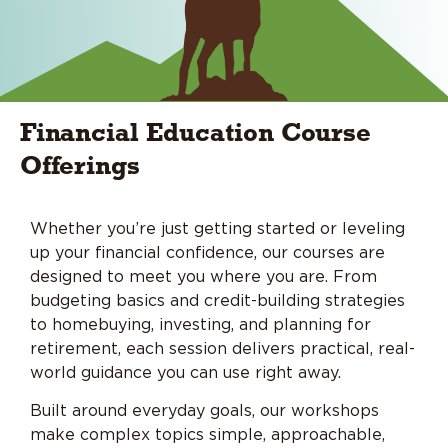
Financial Education Course
Offerings
Whether you’re just getting started or leveling
up your financial confidence, our courses are
designed to meet you where you are. From
budgeting basics and credit-building strategies
to homebuying, investing, and planning for
retirement, each session delivers practical, real-
world guidance you can use right away.
Built around everyday goals, our workshops
make complex topics simple, approachable,