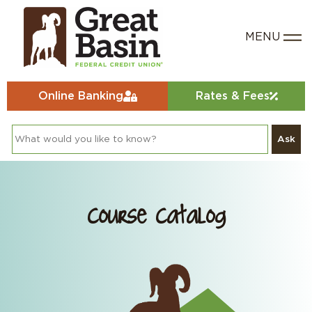
Online Banking
Rates & Fees
Ask
Course Catalog