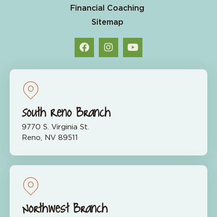
Financial Coaching
Sitemap
South Reno Branch
9770 S. Virginia St.
Reno, NV 89511
Northwest Branch