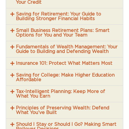
Your Credit
Saving for Retirement: Your Guide to
Building Stronger Financial Habits
Small Business Retirement Plans: Smart
Options for You and Your Team
Fundamentals of Wealth Management: Your
Guide to Building and Defending Wealth
Insurance 101: Protect What Matters Most
Saving for College: Make Higher Education
Affordable
Tax-Intelligent Planning: Keep More of
What You Earn
Principles of Preserving Wealth: Defend
What You’ve Built
Should I Stay or Should I Go? Making Smart
Rollover Decisions