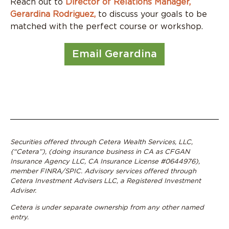
Reach out to
Director of Relations Manager,
Gerardina Rodriguez,
to discuss your goals to be
matched with the perfect course or workshop.
Email Gerardina
Securities offered through Cetera Wealth Services, LLC,
{“Cetera”), (doing insurance business in CA as CFGAN
Insurance Agency LLC, CA Insurance License #0644976),
member FINRA/SPIC. Advisory services offered through
Cetera Investment Advisers LLC, a Registered Investment
Adviser.
Cetera is under separate ownership from any other named
entry.