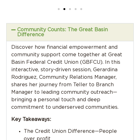
Community Counts: The Great Basin
Difference
Discover how financial empowerment and
community support come together at Great
Basin Federal Credit Union (GBFCU). In this
interactive, story-driven session, Gerardina
Rodriguez, Community Relations Manager,
shares her journey from Teller to Branch
Manager to leading community outreach—
bringing a personal touch and deep
commitment to underserved communities.
Key Takeaways:
The Credit Union Difference—People
over profit