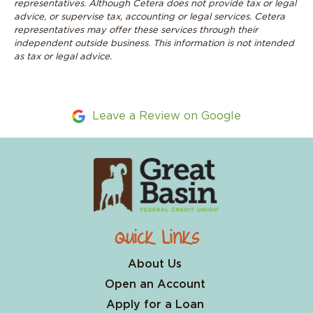
representatives. Although Cetera does not provide tax or legal
advice, or supervise tax, accounting or legal services. Cetera
representatives may offer these services through their
independent outside business. This information is not intended
as tax or legal advice
.
Leave a Review on Google
Quick Links
About Us
Open an Account
Apply for a Loan