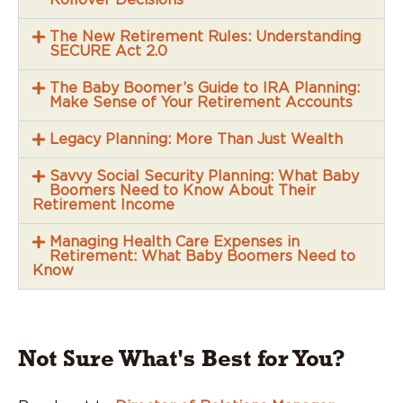
The New Retirement Rules: Understanding
SECURE Act 2.0
The Baby Boomer’s Guide to IRA Planning:
Make Sense of Your Retirement Accounts
Legacy Planning: More Than Just Wealth
Savvy Social Security Planning: What Baby
Boomers Need to Know About Their
Retirement Income
Managing Health Care Expenses in
Retirement: What Baby Boomers Need to
Know
Not Sure What's Best for You?