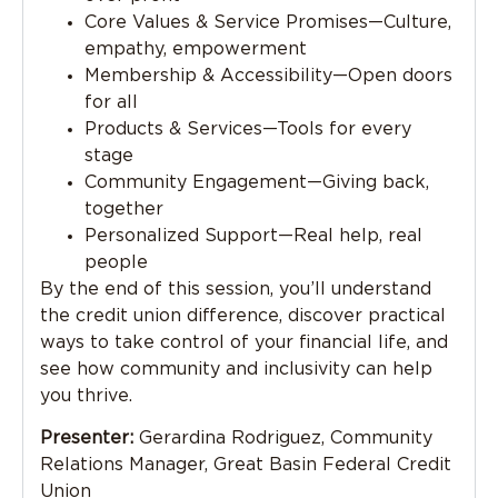
Core Values & Service Promises—Culture,
empathy, empowerment
Membership & Accessibility—Open doors
for all
Products & Services—Tools for every
stage
Community Engagement—Giving back,
together
Personalized Support—Real help, real
people
By the end of this session, you’ll understand
the credit union difference, discover practical
ways to take control of your financial life, and
see how community and inclusivity can help
you thrive.
Presenter:
Gerardina Rodriguez, Community
Relations Manager, Great Basin Federal Credit
Union