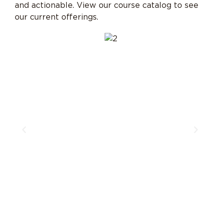
and actionable. View our course catalog to see
our current offerings.