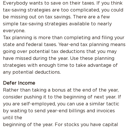
Everybody wants to save on their taxes. If you think
tax-saving strategies are too complicated, you could
be missing out on tax savings. There are a few
simple tax-saving strategies available to nearly
everyone.
Tax planning is more than completing and filing your
state and federal taxes. Year-end tax planning means
going over potential tax deductions that you may
have missed during the year. Use these planning
strategies with enough time to take advantage of
any potential deductions.
Defer Income
Rather than taking a bonus at the end of the year,
consider pushing it to the beginning of next year. If
you are self-employed, you can use a similar tactic
by waiting to send year-end billings and invoices
until the
beginning of the year. For stocks you have capital