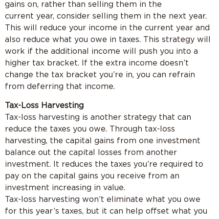
gains on, rather than selling them in the
current year, consider selling them in the next year.
This will reduce your income in the current year and
also reduce what you owe in taxes. This strategy will
work if the additional income will push you into a
higher tax bracket. If the extra income doesn’t
change the tax bracket you’re in, you can refrain
from deferring that income.
Tax-Loss Harvesting
Tax-loss harvesting is another strategy that can
reduce the taxes you owe. Through tax-loss
harvesting, the capital gains from one investment
balance out the capital losses from another
investment. It reduces the taxes you’re required to
pay on the capital gains you receive from an
investment increasing in value.
Tax-loss harvesting won’t eliminate what you owe
for this year’s taxes, but it can help offset what you