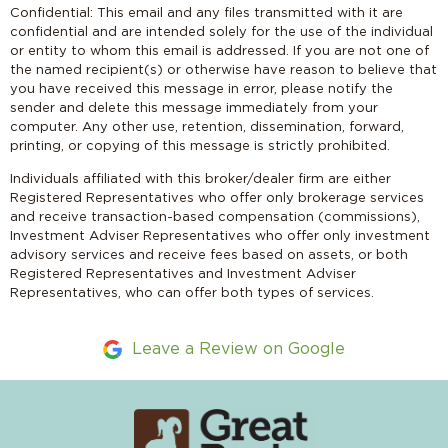
Confidential: This email and any files transmitted with it are
confidential and are intended solely for the use of the individual
or entity to whom this email is addressed. If you are not one of
the named recipient(s) or otherwise have reason to believe that
you have received this message in error, please notify the
sender and delete this message immediately from your
computer. Any other use, retention, dissemination, forward,
printing, or copying of this message is strictly prohibited.
Individuals affiliated with this broker/dealer firm are either
Registered Representatives who offer only brokerage services
and receive transaction-based compensation (commissions),
Investment Adviser Representatives who offer only investment
advisory services and receive fees based on assets, or both
Registered Representatives and Investment Adviser
Representatives, who can offer both types of services.
Leave a Review on Google