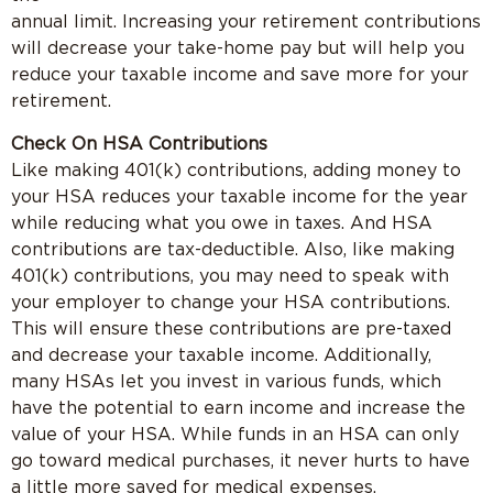
annual limit. Increasing your retirement contributions
will decrease your take-home pay but will help you
reduce your taxable income and save more for your
retirement.
Check On HSA Contributions
Like making 401(k) contributions, adding money to
your HSA reduces your taxable income for the year
while reducing what you owe in taxes. And HSA
contributions are tax-deductible. Also, like making
401(k) contributions, you may need to speak with
your employer to change your HSA contributions.
This will ensure these contributions are pre-taxed
and decrease your taxable income. Additionally,
many HSAs let you invest in various funds, which
have the potential to earn income and increase the
value of your HSA. While funds in an HSA can only
go toward medical purchases, it never hurts to have
a little more saved for medical expenses.