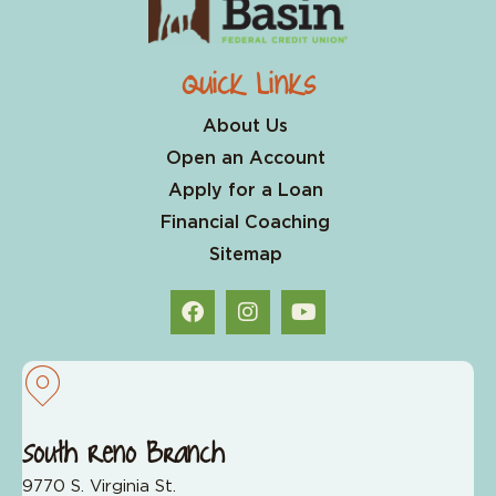
Quick Links
About Us
Open an Account
Apply for a Loan
Financial Coaching
Sitemap
South Reno Branch
9770 S. Virginia St.