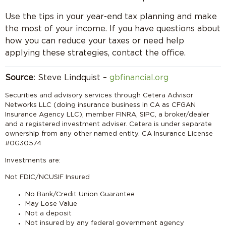
Use the tips in your year-end tax planning and make
the most of your income. If you have questions about
how you can reduce your taxes or need help
applying these strategies, contact the office.
Source
: Steve Lindquist –
gbfinancial.org
Securities and advisory services through Cetera Advisor
Networks LLC (doing insurance business in CA as CFGAN
Insurance Agency LLC), member FINRA, SIPC, a broker/dealer
and a registered investment adviser. Cetera is under separate
ownership from any other named entity. CA Insurance License
#0G30574
Investments are:
Not FDIC/NCUSIF Insured
No Bank/Credit Union Guarantee
May Lose Value
Not a deposit
Not insured by any federal government agency