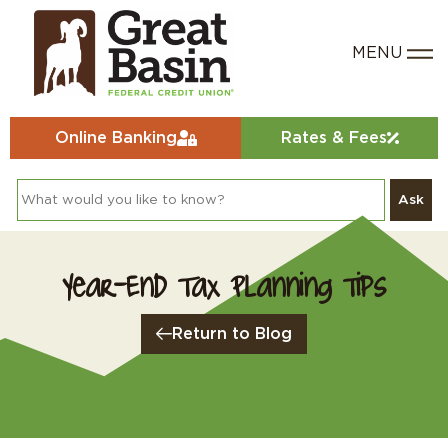
Online Banking
Rates & Fees
Ask
Year-End Tax Planning Tips
Return to Blog