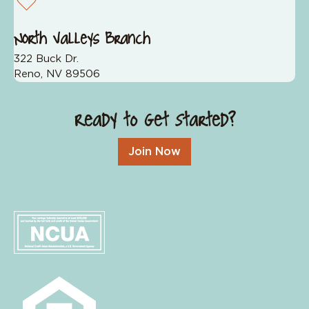
North Valleys Branch
322 Buck Dr.
Reno, NV 89506
Ready to Get Started?
Join Now