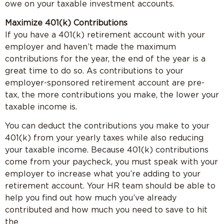
owe on your taxable investment accounts.
Maximize 401(k) Contributions
If you have a 401(k) retirement account with your
employer and haven’t made the maximum
contributions for the year, the end of the year is a
great time to do so. As contributions to your
employer-sponsored retirement account are pre-
tax, the more contributions you make, the lower your
taxable income is.
You can deduct the contributions you make to your
401(k) from your yearly taxes while also reducing
your taxable income. Because 401(k) contributions
come from your paycheck, you must speak with your
employer to increase what you’re adding to your
retirement account. Your HR team should be able to
help you find out how much you’ve already
contributed and how much you need to save to hit
the