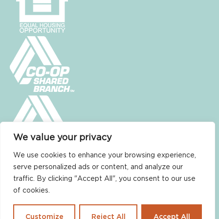
We value your privacy
We use cookies to enhance your browsing experience,
serve personalized ads or content, and analyze our
traffic. By clicking "Accept All", you consent to our use
of cookies.
Non-Discrimination Policy
Customize
Reject All
Accept All