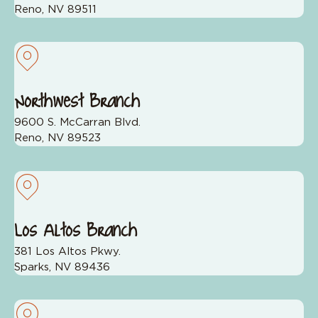
Reno, NV 89511
Northwest Branch
9600 S. McCarran Blvd.
Reno, NV 89523
Los Altos Branch
381 Los Altos Pkwy.
Sparks, NV 89436