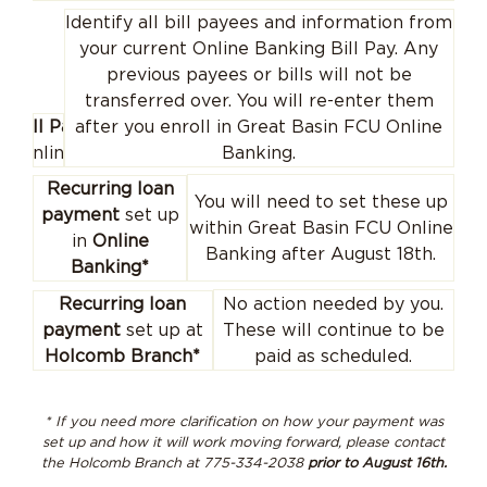
Identify all bill payees and information from
your current Online Banking Bill Pay. Any
previous payees or bills will not be
transferred over. You will re-enter them
Bill Pay
after you enroll in Great Basin FCU Online
(online)
Banking.
Recurring loan
You will need to set these up
payment
set up
within Great Basin FCU Online
in
Online
Banking after August 18th.
Banking*
No action needed by you.
Recurring loan
These will continue to be
payment
set up at
paid as scheduled.
Holcomb Branch*
* If you need more clarification on how your payment was
set up and how it will work moving forward, please contact
the Holcomb Branch at 775-334-2038
prior to August 16th.