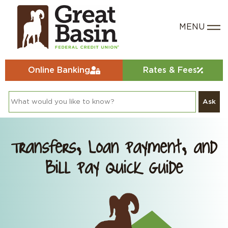
Online Banking
Rates & Fees
Ask
Transfers, Loan Payment, and
Bill Pay Quick Guide