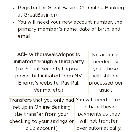
Register for Great Basin FCU Online Banking
at GreatBasin.org
You will need your new account number, the
primary member’s name, date of birth, and
email.
No action is
ACH withdrawals/deposits
needed by
initiated through a third party
you. These
(i.e. Social Security Deposit,
will still be
power bill initiated from NV
processed per
Energy’s website, Pay Pal,
usual.
Venmo, etc.)
You will need to re-
Transfers
that you only had
initiate these
set up in
Online Banking
payments as they
(i.e. transfer from your
will not transfer
checking to your savings or
over automatically.
club account)