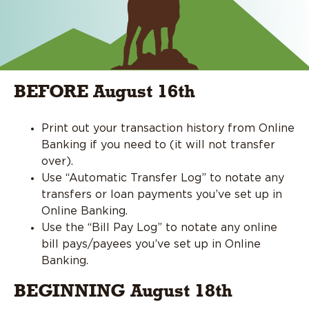
BEFORE August 16th
Print out your transaction history from Online
Banking if you need to (it will not transfer
over).
Use “Automatic Transfer Log” to notate any
transfers or loan payments you’ve set up in
Online Banking.
Use the “Bill Pay Log” to notate any online
bill pays/payees you’ve set up in Online
Banking.
BEGINNING August 18th