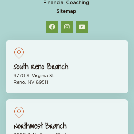
Financial Coaching
Sitemap
South Reno Branch
9770 S. Virginia St.
Reno, NV 89511
Northwest Branch