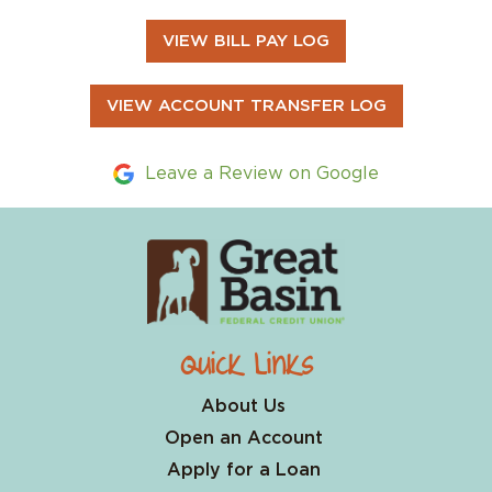
VIEW BILL PAY LOG
VIEW ACCOUNT TRANSFER LOG
Leave a Review on Google
Quick Links
About Us
Open an Account
Apply for a Loan