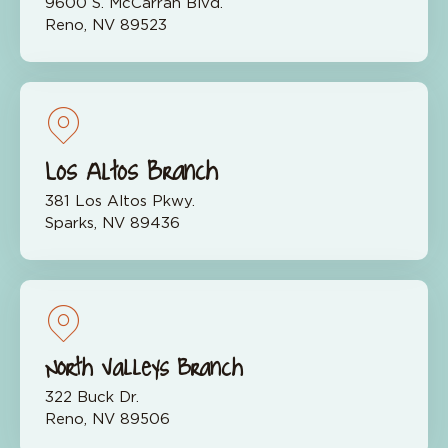
9600 S. McCarran Blvd.
Reno, NV 89523
Los Altos Branch
381 Los Altos Pkwy.
Sparks, NV 89436
North Valleys Branch
322 Buck Dr.
Reno, NV 89506