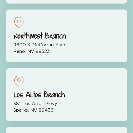
Northwest Branch
9600 S. McCarran Blvd.
Reno, NV 89523
Los Altos Branch
381 Los Altos Pkwy.
Sparks, NV 89436