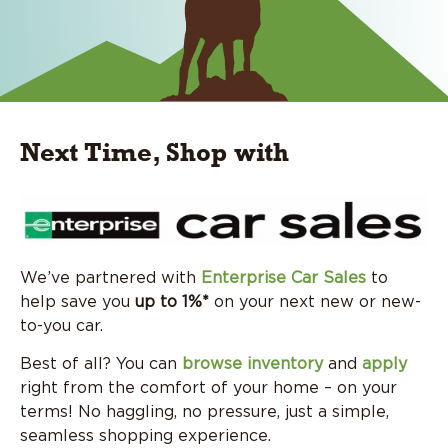
Next Time, Shop with
We’ve partnered with
Enterprise Car Sales
to
help save you
up to 1%*
on your next new or new-
to-you car.
Best of all? You can
browse inventory
and
apply
right from the comfort of your home – on your
terms! No haggling, no pressure, just a simple,
seamless shopping experience.