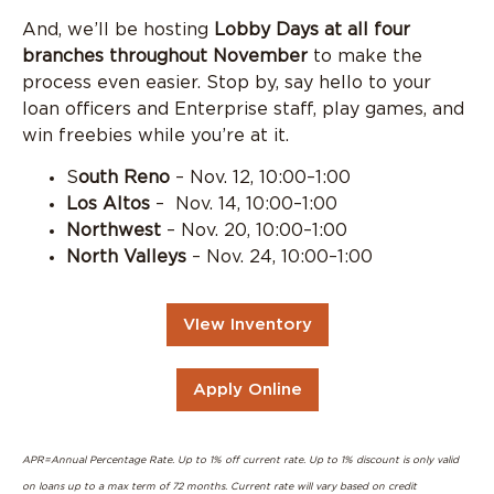
And, we’ll be hosting
Lobby Days at all four
branches throughout November
to make the
process even easier. Stop by, say hello to your
loan officers and Enterprise staff, play games, and
win freebies while you’re at it.
S
outh Reno
– Nov. 12, 10:00–1:00
Los Altos
– Nov. 14, 10:00–1:00
Northwest
– Nov. 20, 10:00–1:00
North Valleys
– Nov. 24, 10:00–1:00
VIew Inventory
Apply Online
APR=Annual Percentage Rate. Up to 1% off current rate. Up to 1% discount is only valid
on loans up to a max term of 72 months. Current rate will vary based on credit