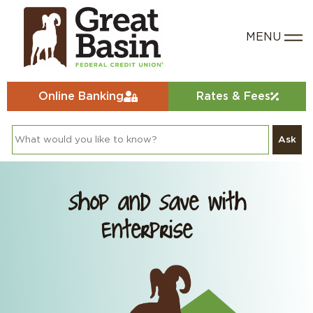
Online Banking
Rates & Fees
Ask
Shop and Save with
Enterprise®