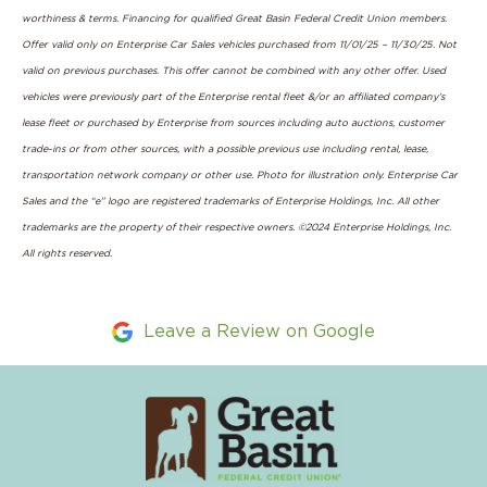
worthiness & terms. Financing for qualified Great Basin Federal Credit Union members.
Offer valid only on Enterprise Car Sales vehicles purchased from 11/01/25 – 11/30/25. Not
valid on previous purchases. This offer cannot be combined with any other offer. Used
vehicles were previously part of the Enterprise rental fleet &/or an affiliated company’s
lease fleet or purchased by Enterprise from sources including auto auctions, customer
trade-ins or from other sources, with a possible previous use including rental, lease,
transportation network company or other use. Photo for illustration only. Enterprise Car
Sales and the “e” logo are registered trademarks of Enterprise Holdings, Inc. All other
trademarks are the property of their respective owners. ©2024 Enterprise Holdings, Inc.
All rights reserved.
Leave a Review on Google