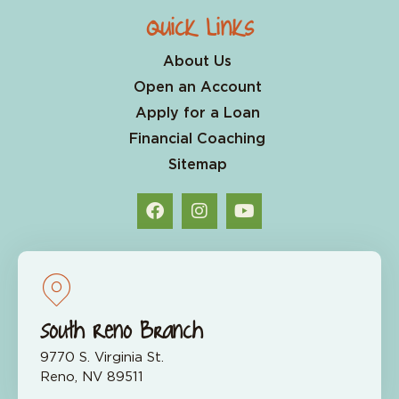
Quick Links
About Us
Open an Account
Apply for a Loan
Financial Coaching
Sitemap
South Reno Branch
9770 S. Virginia St.
Reno, NV 89511