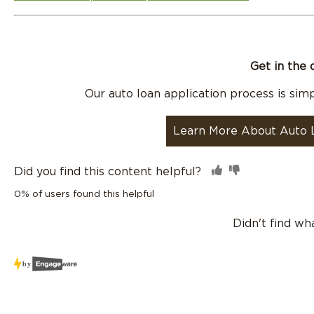
Get in the 
Our auto loan application process is simpl
Learn More About Auto 
Did you find this content helpful?
0% of users found this helpful
Didn't find wh