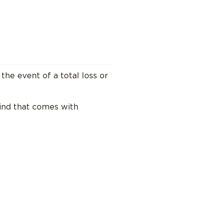
 the event of a total loss or
mind that comes with