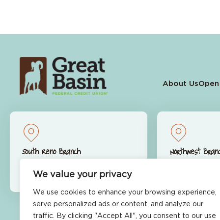
About Us
Open
South Reno Branch
Northwest Bran
9770 S. Virginia St.
9600 S. McCa
We value your privacy
Reno, NV 89511
Reno, NV 89
We use cookies to enhance your browsing experience,
serve personalized ads or content, and analyze our
traffic. By clicking "Accept All", you consent to our use