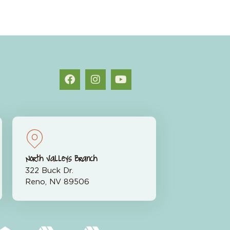
North Valleys Branch
322 Buck Dr.
Reno, NV 89506