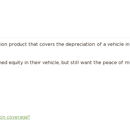
tion product that covers the
depreciation
of a vehicle in
ed equity in their vehicle, but still want the peace of 
on coverage?