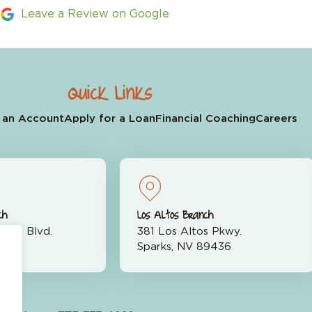
Leave a Review on Google
Quick Links
 an Account
Apply for a Loan
Financial Coaching
Careers
ch
Los Altos Branch
rran Blvd.
381 Los Altos Pkwy.
523
Sparks, NV 89436