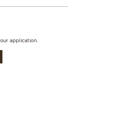
our application.