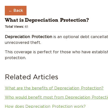
←
Back
What is
Depreciation
Protection?
Total Views:
61
Depreciation
Protection
is an optional debt cancella
unrecovered theft.
This coverage is perfect for those who have establish
protection.
Related Articles
What are the benefits of
Depreciation
Protection?
Who would benefit most from
Depreciation
Protecti
How does
Depreciation
Protection work?