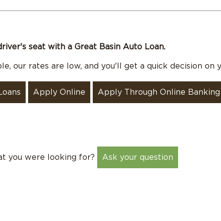
driver's seat with a Great Basin Auto Loan.
e, our rates are low, and you'll get a quick decision on y
Loans
Apply Online
Apply Through Online Banking
at you were looking for?
Ask your question