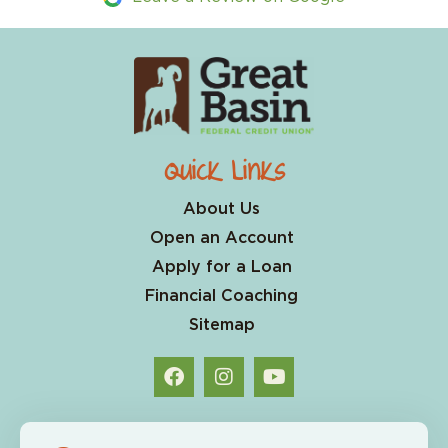
Quick Links
About Us
Open an Account
Apply for a Loan
Financial Coaching
Sitemap