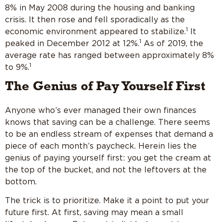
8% in May 2008 during the housing and banking
crisis. It then rose and fell sporadically as the
1
economic environment appeared to stabilize.
It
1
peaked in December 2012 at 12%.
As of 2019, the
average rate has ranged between approximately 8%
1
to 9%.
The Genius of Pay Yourself First
Anyone who’s ever managed their own finances
knows that saving can be a challenge. There seems
to be an endless stream of expenses that demand a
piece of each month’s paycheck. Herein lies the
genius of paying yourself first: you get the cream at
the top of the bucket, and not the leftovers at the
bottom.
The trick is to prioritize. Make it a point to put your
future first. At first, saving may mean a small