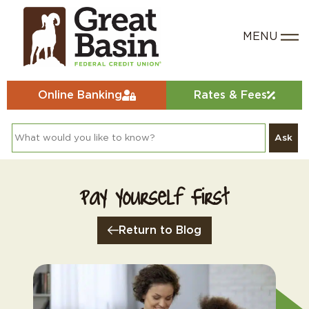
Online Banking
Rates & Fees
Ask
Pay Yourself First
Return to Blog