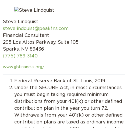
Steve Lindquist
stevelindquist@peakfns.com
Financial Consultant
295 Los Altos Parkway, Suite 105
Sparks, NV 89436
(775) 789-3140
www.gbfinancial.org/
Federal Reserve Bank of St. Louis, 2019
Under the SECURE Act, in most circumstances,
you must begin taking required minimum
distributions from your 401(k) or other defined
contribution plan in the year you turn 72.
Withdrawals from your 401(k) or other defined
contribution plans are taxed as ordinary income,