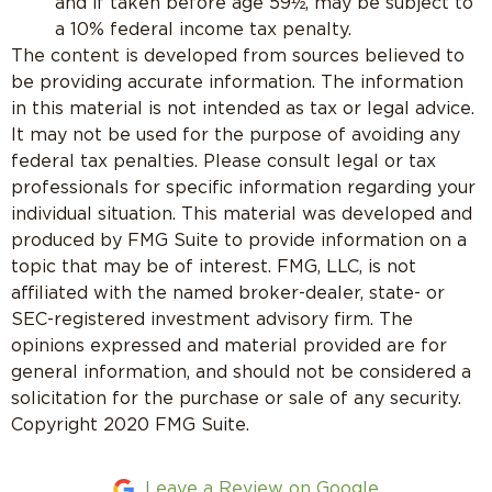
and if taken before age 59½, may be subject to
a 10% federal income tax penalty.
The content is developed from sources believed to
be providing accurate information. The information
in this material is not intended as tax or legal advice.
It may not be used for the purpose of avoiding any
federal tax penalties. Please consult legal or tax
professionals for specific information regarding your
individual situation. This material was developed and
produced by FMG Suite to provide information on a
topic that may be of interest. FMG, LLC, is not
affiliated with the named broker-dealer, state- or
SEC-registered investment advisory firm. The
opinions expressed and material provided are for
general information, and should not be considered a
solicitation for the purchase or sale of any security.
Copyright 2020 FMG Suite.
Leave a Review on Google