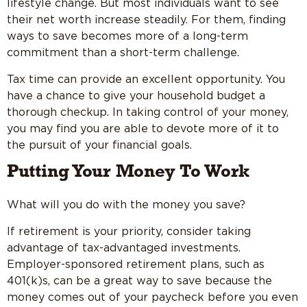
lifestyle change. But most individuals want to see
their net worth increase steadily. For them, finding
ways to save becomes more of a long-term
commitment than a short-term challenge.
Tax time can provide an excellent opportunity. You
have a chance to give your household budget a
thorough checkup. In taking control of your money,
you may find you are able to devote more of it to
the pursuit of your financial goals.
Putting Your Money To Work
What will you do with the money you save?
If retirement is your priority, consider taking
advantage of tax-advantaged investments.
Employer-sponsored retirement plans, such as
401(k)s, can be a great way to save because the
money comes out of your paycheck before you even