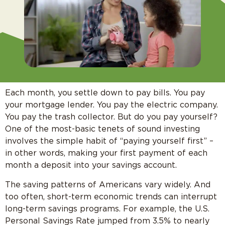
Each month, you settle down to pay bills. You pay
your mortgage lender. You pay the electric company.
You pay the trash collector. But do you pay yourself?
One of the most-basic tenets of sound investing
involves the simple habit of “paying yourself first” –
in other words, making your first payment of each
month a deposit into your savings account.
The saving patterns of Americans vary widely. And
too often, short-term economic trends can interrupt
long-term savings programs. For example, the U.S.
Personal Savings Rate jumped from 3.5% to nearly