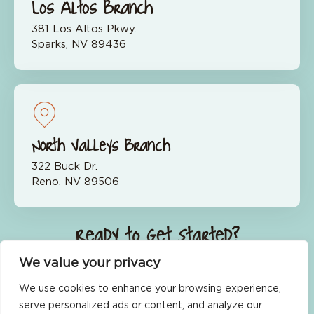
Los Altos Branch
381 Los Altos Pkwy.
Sparks, NV 89436
North Valleys Branch
322 Buck Dr.
Reno, NV 89506
Ready to Get Started?
We value your privacy
Join Now
We use cookies to enhance your browsing experience,
serve personalized ads or content, and analyze our