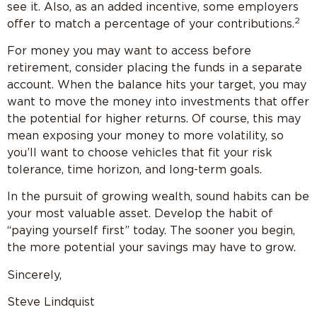
see it. Also, as an added incentive, some employers
2
offer to match a percentage of your contributions.
For money you may want to access before
retirement, consider placing the funds in a separate
account. When the balance hits your target, you may
want to move the money into investments that offer
the potential for higher returns. Of course, this may
mean exposing your money to more volatility, so
you’ll want to choose vehicles that fit your risk
tolerance, time horizon, and long-term goals.
In the pursuit of growing wealth, sound habits can be
your most valuable asset. Develop the habit of
“paying yourself first” today. The sooner you begin,
the more potential your savings may have to grow.
Sincerely,
Steve Lindquist