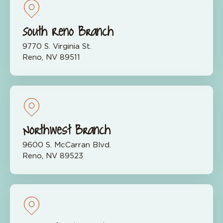
South Reno Branch
9770 S. Virginia St.
Reno, NV 89511
Northwest Branch
9600 S. McCarran Blvd.
Reno, NV 89523