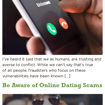
I’ve heard it said that we as humans, are trusting and
averse to conflict. While we can’t say that’s true
of all people, fraudsters who focus on these
vulnerabilities have been known […]
Be Aware of Online Dating Scams