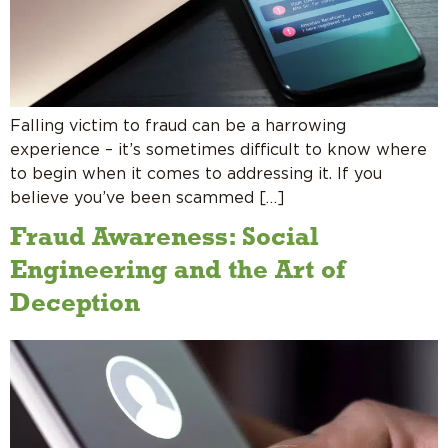
Falling victim to fraud can be a harrowing
experience – it’s sometimes difficult to know where
to begin when it comes to addressing it. If you
believe you’ve been scammed […]
Fraud Awareness: Social
Engineering and the Art of
Deception