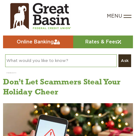
Online Banking
Rates & Fees
Ask
Category:
Fraud Education
Don’t Let Scammers Steal Your
Holiday Cheer