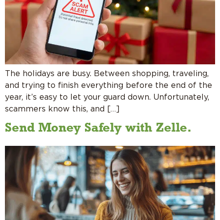
The holidays are busy. Between shopping, traveling,
and trying to finish everything before the end of the
year, it’s easy to let your guard down. Unfortunately,
scammers know this, and […]
Send Money Safely with Zelle.