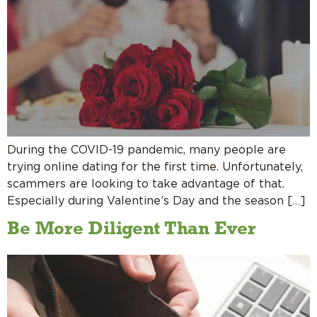
During the COVID-19 pandemic, many people are
trying online dating for the first time. Unfortunately,
scammers are looking to take advantage of that.
Especially during Valentine’s Day and the season […]
Be More Diligent Than Ever