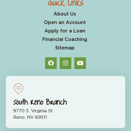
Quick Links
About Us
Open an Account
Apply for a Loan
Financial Coaching
Sitemap
South Reno Branch
9770 S. Virginia St.
Reno, NV 89511