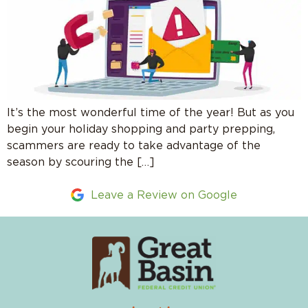
It’s the most wonderful time of the year! But as you
begin your holiday shopping and party prepping,
scammers are ready to take advantage of the
season by scouring the […]
Leave a Review on Google