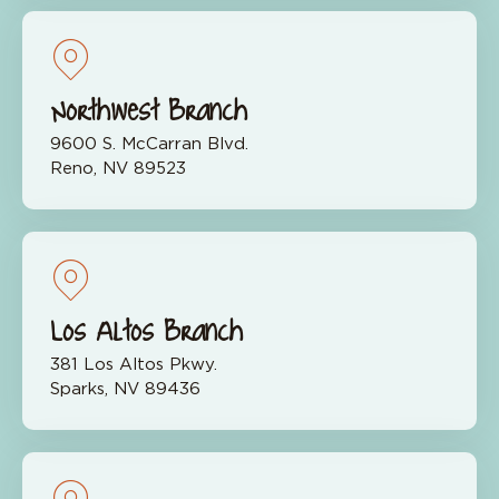
Northwest Branch
9600 S. McCarran Blvd.
Reno, NV 89523
Los Altos Branch
381 Los Altos Pkwy.
Sparks, NV 89436