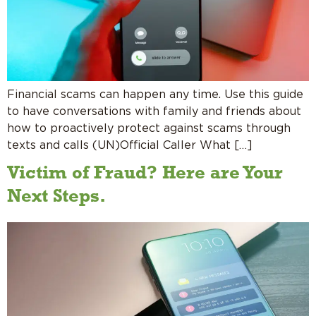
Financial scams can happen any time. Use this guide
to have conversations with family and friends about
how to proactively protect against scams through
texts and calls (UN)Official Caller What […]
Victim of Fraud? Here are Your
Next Steps.