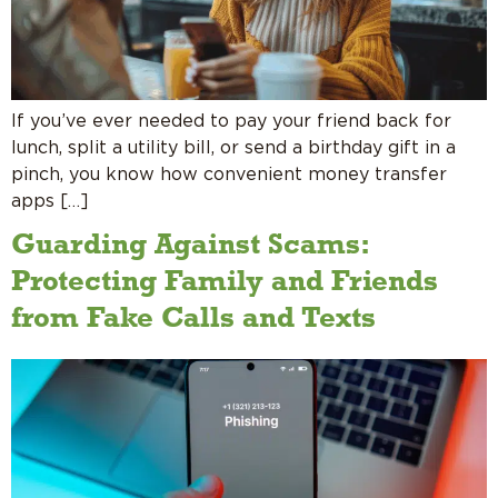
If you’ve ever needed to pay your friend back for
lunch, split a utility bill, or send a birthday gift in a
pinch, you know how convenient money transfer
apps […]
Guarding Against Scams:
Protecting Family and Friends
from Fake Calls and Texts