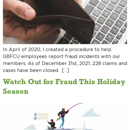
In April of 2020, I created a procedure to help
GBFCU employees report fraud incidents with our
members. As of December 31st, 2021, 228 claims and
cases have been closed. […]
Watch Out for Fraud This Holiday
Season