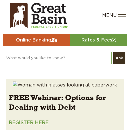
Online Banking
Rates & Fees
Ask
FREE Webinar: Options for
Dealing with Debt
REGISTER HERE