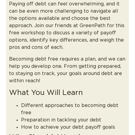
Paying off debt can feel overwhelming, and it
can be even more challenging to navigate all
the options available and choose the best
approach. Join our friends at GreenPath for this
free workshop to discuss a variety of payoff
options, identify key differences, and weigh the
pros and cons of each.
Becoming debt free requires a plan, and we can
help you develop one. From getting prepared,
to staying on track, your goals around debt are
within reach!
What You Will Learn
Different approaches to becoming debt
free
Preparation in tackling your debt
How to achieve your debt payoff goals