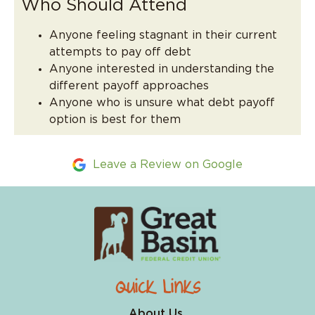
Who Should Attend
Anyone feeling stagnant in their current
attempts to pay off debt
Anyone interested in understanding the
different payoff approaches
Anyone who is unsure what debt payoff
option is best for them
Leave a Review on Google
Quick Links
About Us