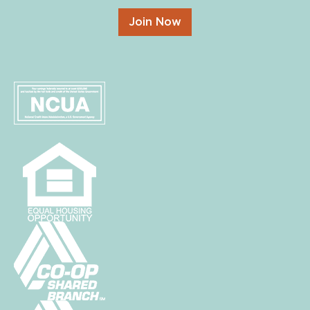
Join Now