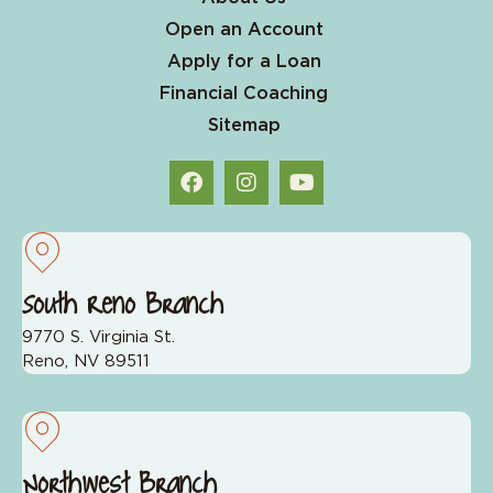
Open an Account
Apply for a Loan
Financial Coaching
Sitemap
South Reno Branch
9770 S. Virginia St.
Reno, NV 89511
Northwest Branch