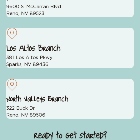
9600 S. McCarran Blvd.
Reno, NV 89523
Los Altos Branch
381 Los Altos Pkwy.
Sparks, NV 89436
North Valleys Branch
322 Buck Dr.
Reno, NV 89506
Ready to Get Started?