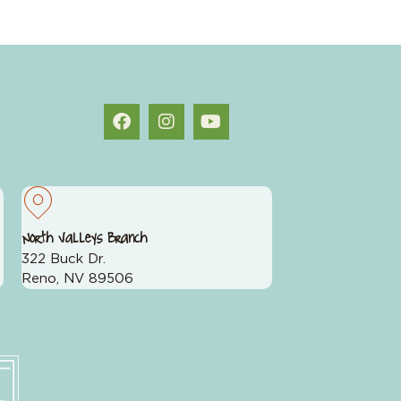
North Valleys Branch
322 Buck Dr.
Reno, NV 89506