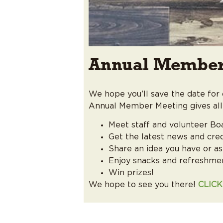
Annual Member
We hope you’ll save the date fo
Annual Member Meeting gives all
Meet staff and volunteer Bo
Get the latest news and cre
Share an idea you have or as
Enjoy snacks and refreshme
Win prizes!
We hope to see you there!
CLIC