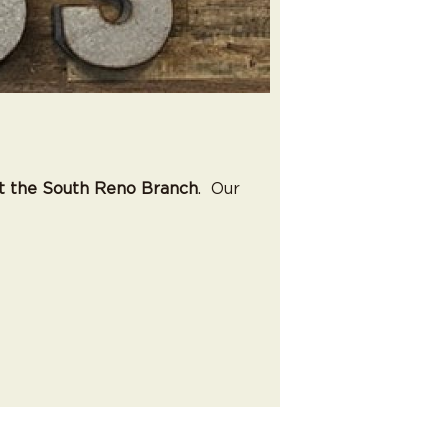
t the South Reno Branch
. Our