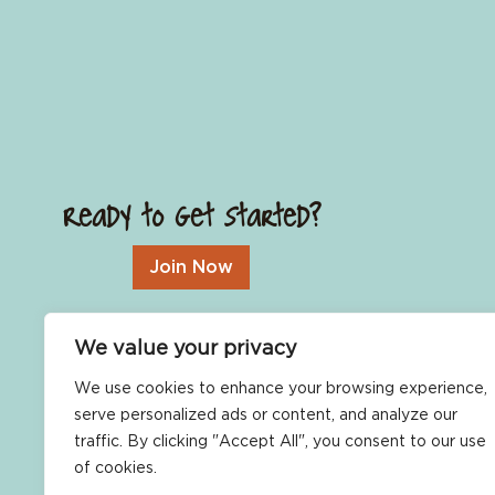
Ready to Get Started?
Join Now
We value your privacy
We use cookies to enhance your browsing experience,
serve personalized ads or content, and analyze our
traffic. By clicking "Accept All", you consent to our use
of cookies.