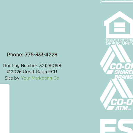
Phone: 775-333-4228
Routing Number: 321280198
©2026 Great Basin FCU
Site by
Your Marketing Co