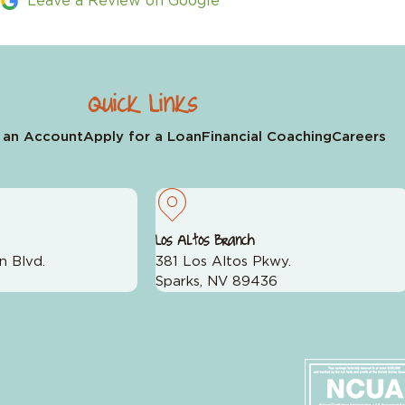
Leave a Review on Google
Quick Links
 an Account
Apply for a Loan
Financial Coaching
Careers
Los Altos Branch
n Blvd.
381 Los Altos Pkwy.
Sparks, NV 89436