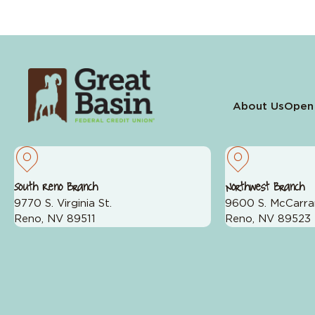
About Us
Open
South Reno Branch
Northwest Branch
9770 S. Virginia St.
9600 S. McCarra
Reno, NV 89511
Reno, NV 89523