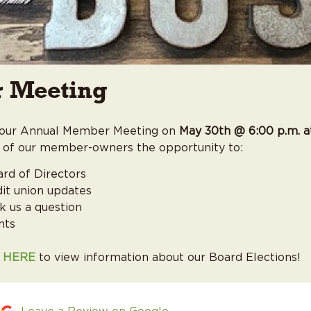
Student Loans
 Meeting
r our Annual Member Meeting on
May 30th @ 6:00 p.m. a
 of our member-owners the opportunity to:
ard of Directors
dit union updates
k us a question
nts
K HERE
to view information about our Board Elections!