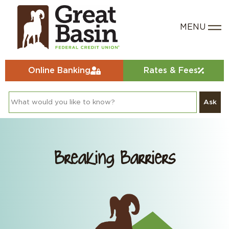
Online Banking
Rates & Fees
Ask
Breaking Barriers