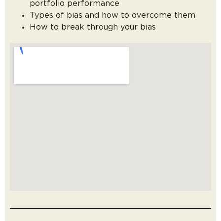
portfolio performance
Types of bias and how to overcome them
How to break through your bias