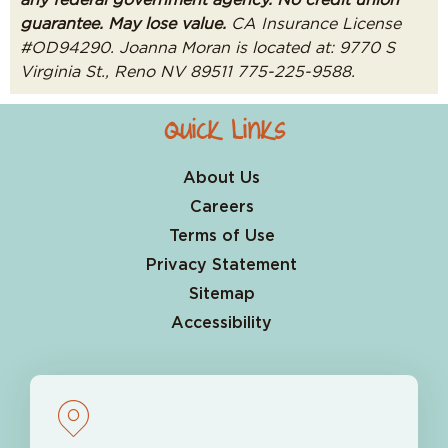
guarantee. May lose value.
CA Insurance License
#OD94290. Joanna Moran is located at: 9770 S
Virginia St., Reno NV 89511 775-225-9588.
Quick Links
About Us
Careers
Terms of Use
Privacy Statement
Sitemap
Accessibility