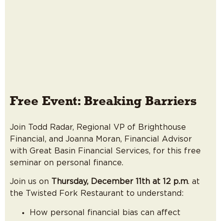
Free Event: Breaking Barriers
Join Todd Radar, Regional VP of Brighthouse
Financial, and Joanna Moran, Financial Advisor
with Great Basin Financial Services, for this free
seminar on personal finance.
Join us on
Thursday, December 11th at 12 p.m
. at
the Twisted Fork Restaurant to understand:
How personal financial bias can affect