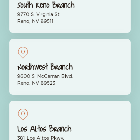
South Reno Branch
9770 S. Virginia St.
Reno, NV 89511
Northwest Branch
9600 S. McCarran Blvd.
Reno, NV 89523
Los Altos Branch
381 Los Altos Pkwy.