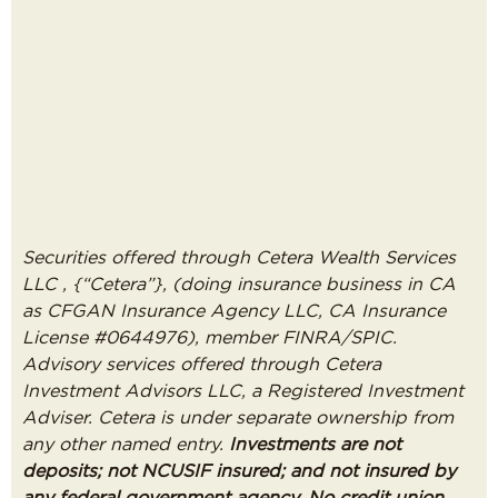
Securities offered through Cetera Wealth Services
LLC , {“Cetera”}, (doing insurance business in CA
as CFGAN Insurance Agency LLC, CA Insurance
License #0644976), member FINRA/SPIC.
Advisory services offered through Cetera
Investment Advisors LLC, a Registered Investment
Adviser. Cetera is under separate ownership from
any other named entry.
Investments are not
deposits; not NCUSIF insured; and not insured by
any federal government agency. No credit union