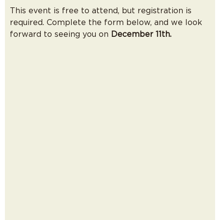
This event is free to attend, but registration is
required. Complete the form below, and we look
forward to seeing you on
December 11th.