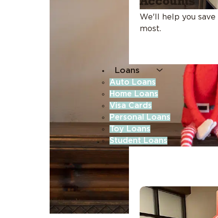
Accounts
We'll help you save
most.
Loans
Auto Loans
Home Loans
Visa Cards
Personal Loans
Toy Loans
Student Loans