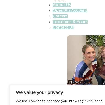
About Us
Open An Account
Careers
Locations & Hours
Contact Us
About Us
We commit to provid
We value your privacy
personal banking ex
We use cookies to enhance your browsing experience,
Get To Know Us!