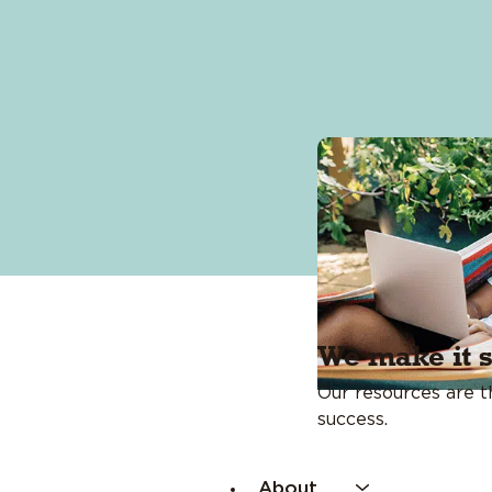
Events Calendar
Financial Calculators
Financial Coaching
Fraud Center
We make it 
Our resources are th
success.
About