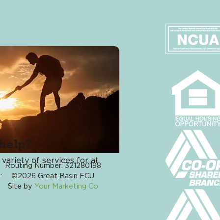
Card Manageme
#JustAskJennif
help?
Phone: 775-333-4228
 variety of services for at
Routing Number: 321280198
Online Banking 
.
©2026 Great Basin FCU
App
Site by
Your Marketing Co