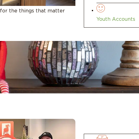
 for the things that matter
Youth Accounts