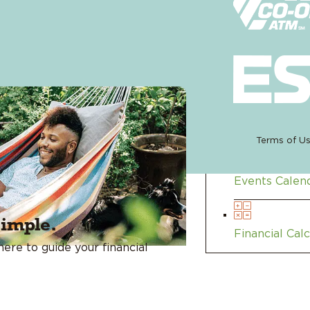
Membe
Blog
Terms of U
Events Calen
simple.
Financial Cal
ere to guide your financial