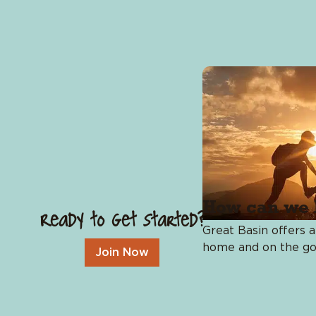
Budget Tools
Identity Theft Protection
Insurance
How can we 
Ready to Get Started?
Great Basin offers a
home and on the go
Join Now
Resources
Blog