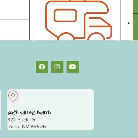
st planning we do is figuring out what to
Toy Loans
Student Loans
North Valleys Branch
322 Buck Dr.
Reno, NV 89506