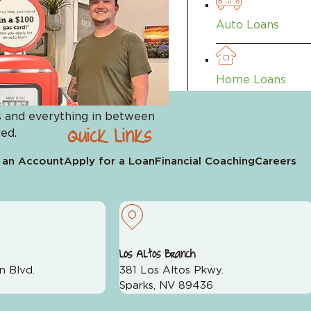
 with their financial planning. But sometimes, the harde
Auto Loans
Leave a Review on Google
Home Loans
 and everything in between
Quick Links
ed.
Visa Cards
 an Account
Apply for a Loan
Financial Coaching
Careers
Los Altos Branch
n Blvd.
381 Los Altos Pkwy.
pp
Sparks, NV 89436