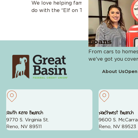
We love helping families across generations
do with the “Elf on The Shelf” for […]
Loans
From cars to homes
we've got you cover
About Us
Open
Services
Card Management
Wealth Management
South Reno Branch
Northwest Branch
#JustAskJennifer
9770 S. Virginia St.
9600 S. McCarra
Online Banking & Mobile A
Reno, NV 89511
Reno, NV 89523
Zelle®