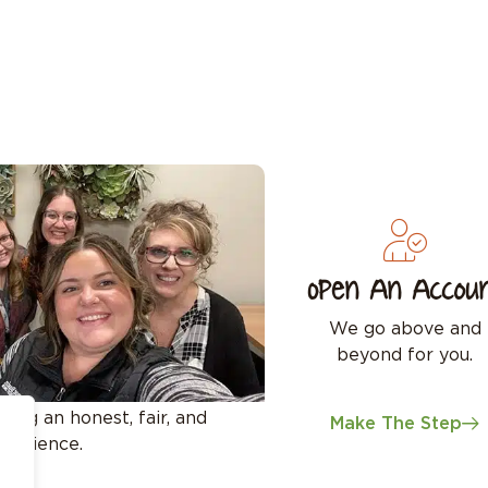
Open An Accou
We go above and
beyond for you.
ing an honest, fair, and
Make The Step
perience.