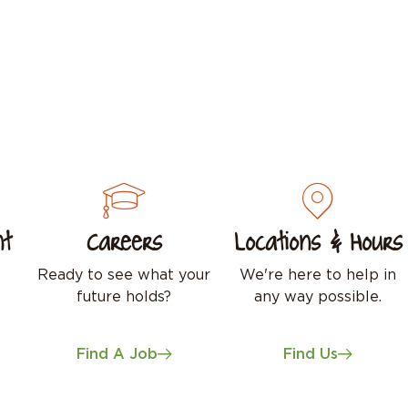
nt
Careers
Locations & Hours
Ready to see what your
We're here to help in
future holds?
any way possible.
Find A Job
Find Us