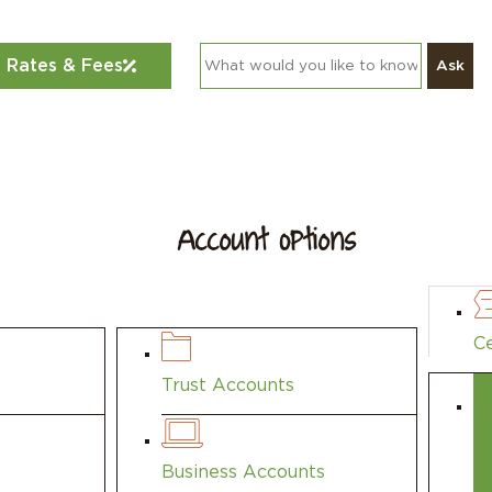
Rates & Fees
Ask
Account Options
find themselves at the life stage in which
Ce
Trust Accounts
Business Accounts