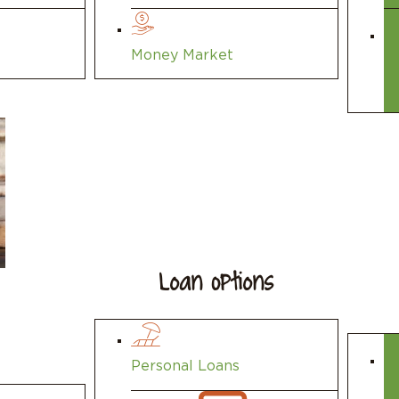
Money Market
Loan Options
Personal Loans