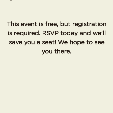
This event is free, but registration
is required. RSVP today and we’ll
save you a seat! We hope to see
you there.