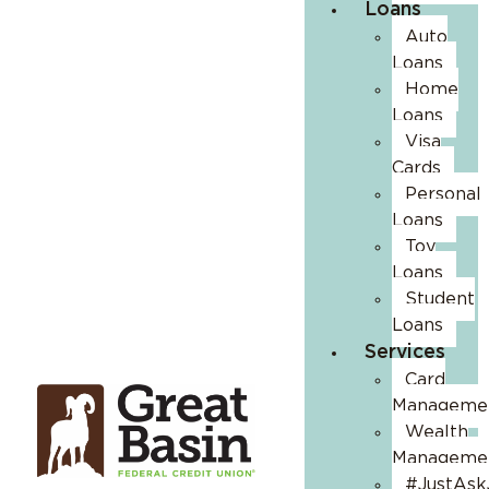
Loans
Auto
Loans
Home
Loans
Visa
Cards
Personal
Loans
Toy
Loans
Student
Loans
Services
Card
Manageme
Wealth
Manageme
#JustAsk