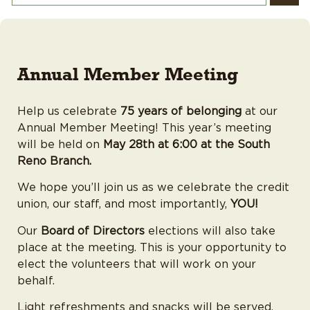
Annual Member Meeting
Help us celebrate
75 years of belonging
at our
Annual Member Meeting! This year’s meeting
will be held on
May 28th at 6:00 at the South
Reno Branch.
We hope you’ll join us as we celebrate the credit
union, our staff, and most importantly,
YOU!
Our
Board of Directors
elections will also take
place at the meeting. This is your opportunity to
elect the volunteers that will work on your
behalf.
Light refreshments and snacks will be served.