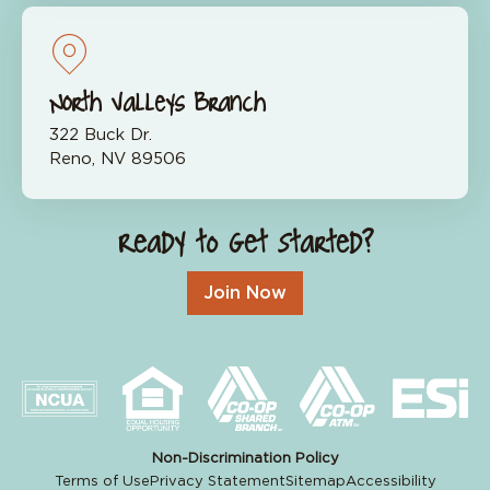
North Valleys Branch
322 Buck Dr.
Reno, NV 89506
Ready to Get Started?
Join Now
Non-Discrimination Policy
Terms of Use
Privacy Statement
Sitemap
Accessibility