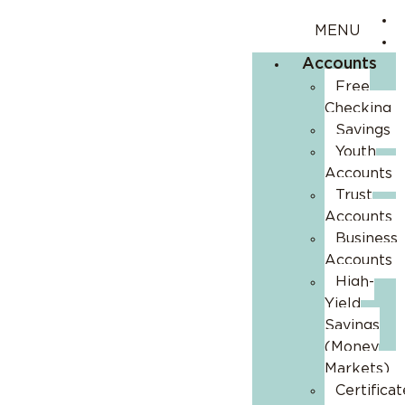
Accounts
Free
Checking
Savings
Youth
Accounts
Trust
Accounts
Business
Accounts
High-
Yield
Savings
(Money
Markets)
Certificat