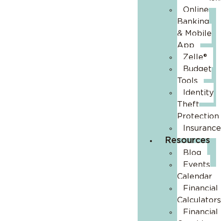
Online
Banking
& Mobile
App
Zelle®
Budget
Tools
Identity
Theft
Protection
Insurance
Resources
Blog
Events
Calendar
Financial
Calculators
Financial