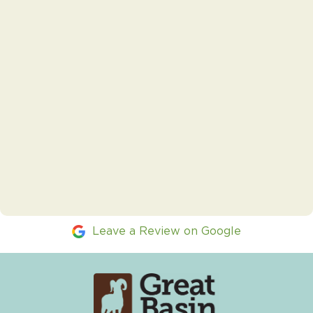
Leave a Review on Google