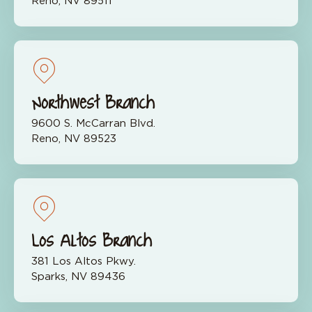
Reno, NV 89511
Northwest Branch
9600 S. McCarran Blvd.
Reno, NV 89523
Los Altos Branch
381 Los Altos Pkwy.
Sparks, NV 89436