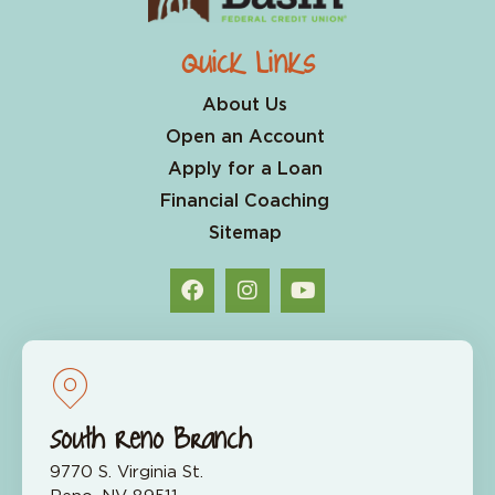
Quick Links
About Us
Open an Account
Apply for a Loan
Financial Coaching
Sitemap
South Reno Branch
9770 S. Virginia St.