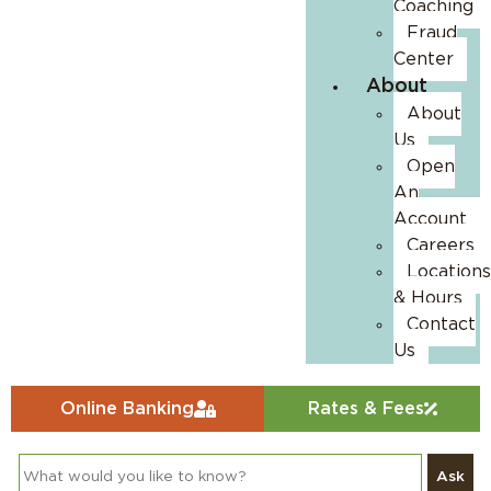
Coaching
Fraud
Center
About
About
Us
Open
An
Account
Careers
Locations
& Hours
Contact
Us
Online Banking
Rates & Fees
Ask