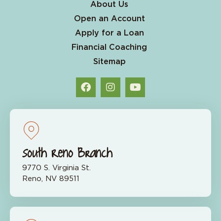
About Us
Open an Account
Apply for a Loan
Financial Coaching
Sitemap
South Reno Branch
9770 S. Virginia St.
Reno, NV 89511