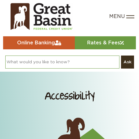
Online Banking
Rates & Fees
Ask
Accessibility