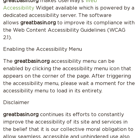
greatbasin.org
makes UserWay’s
Web
Accessibility
Widget available which is powered by a
dedicated accessibility server. The software
allows
greatbasin.org
to improve its compliance with
the Web Content Accessibility Guidelines (WCAG
2.1).
Enabling the Accessibility Menu
The
greatbasin.org
accessibility menu can be
enabled by clicking the accessibility menu icon that
appears on the corner of the page. After triggering
the accessibility menu, please wait a moment for the
accessibility menu to load in its entirety.
Disclaimer
greatbasin.org
continues its efforts to constantly
improve the accessibility of its site and services in
the belief that it is our collective moral obligation to
allow seamless, accessible and unhindered use also