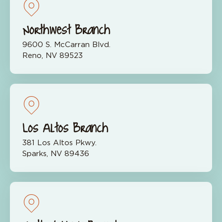
Northwest Branch
9600 S. McCarran Blvd.
Reno, NV 89523
Los Altos Branch
381 Los Altos Pkwy.
Sparks, NV 89436