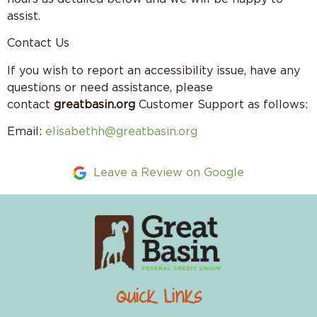
assist.
Contact Us
If you wish to report an accessibility issue, have any
questions or need assistance, please
contact
greatbasin.org
Customer Support as follows:
Email:
elisabethh@greatbasin.org
Leave a Review on Google
Quick Links