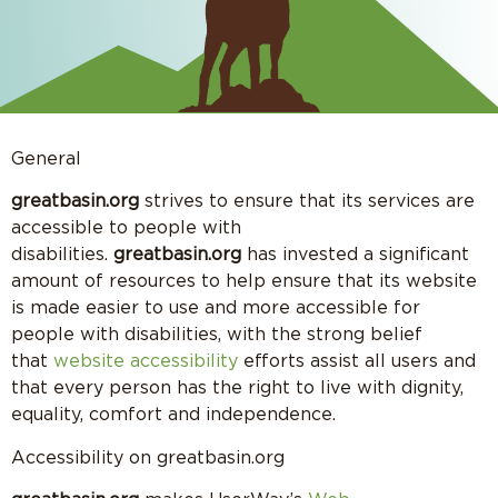
General
greatbasin.org
strives to ensure that its services are
accessible to people with
disabilities.
greatbasin.org
has invested a significant
amount of resources to help ensure that its website
is made easier to use and more accessible for
people with disabilities, with the strong belief
that
website accessibility
efforts assist all users and
that every person has the right to live with dignity,
equality, comfort and independence.
Accessibility on greatbasin.org