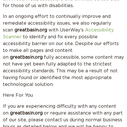
for those of us with disabilities.
In an ongoing effort to continually improve and
remediate accessibility issues, we also regularly
scan
greatbasin.org
with UserWay’s
Accessibility
Scanner
to identify and fix every possible
accessibility barrier on our site. Despite our efforts
to make all pages and content
on
greatbasin.org
fully accessible, some content may
not have yet been fully adapted to the strictest
accessibility standards. This may be a result of not
having found or identified the most appropriate
technological solution.
Here For You
If you are experiencing difficulty with any content
on
greatbasin.org
or require assistance with any part
of our site, please contact us during normal business
hours as detailed below and we will be happy to