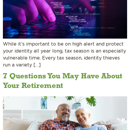
While it’s important to be on high alert and protect
your identity all year long, tax season is an especially
vulnerable time. Every tax season, identity thieves
run a variety […]
7 Questions You May Have About
Your Retirement