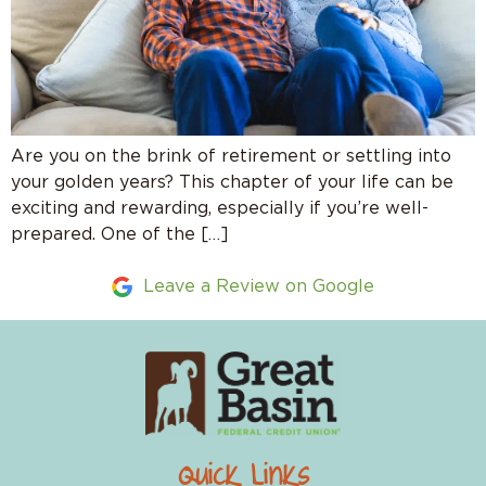
Are you on the brink of retirement or settling into
your golden years? This chapter of your life can be
exciting and rewarding, especially if you’re well-
prepared. One of the […]
Leave a Review on Google
Quick Links