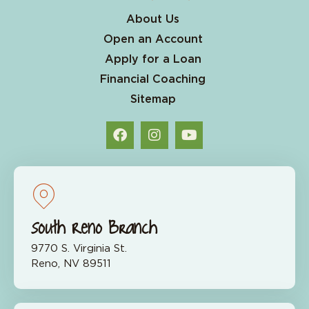
About Us
Open an Account
Apply for a Loan
Financial Coaching
Sitemap
South Reno Branch
9770 S. Virginia St.
Reno, NV 89511