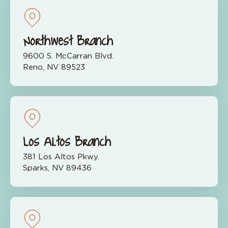
Northwest Branch
9600 S. McCarran Blvd.
Reno, NV 89523
Los Altos Branch
381 Los Altos Pkwy.
Sparks, NV 89436