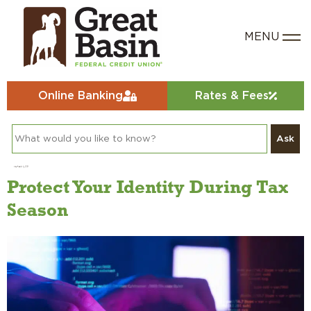
Online Banking
Rates & Fees
Ask
Day:
March 5, 2024
Protect Your Identity During Tax
Season