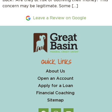
concern may be legitimate. Some […]
Leave a Review on Google
Quick Links
About Us
Open an Account
Apply for a Loan
Financial Coaching
Sitemap