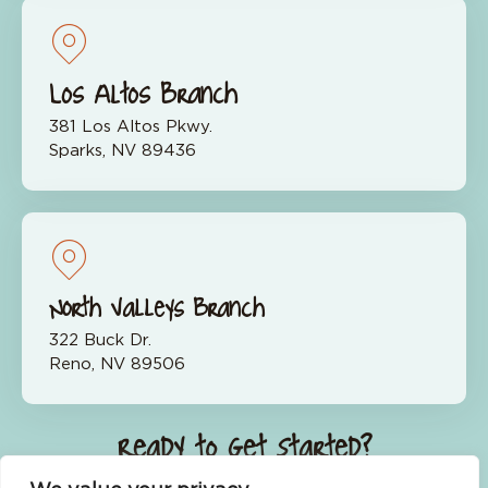
Los Altos Branch
381 Los Altos Pkwy.
Sparks, NV 89436
North Valleys Branch
322 Buck Dr.
Reno, NV 89506
Ready to Get Started?