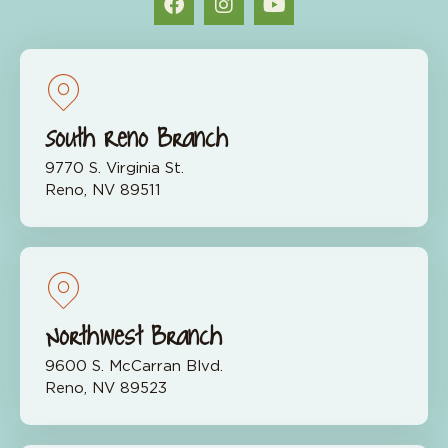
South Reno Branch
9770 S. Virginia St.
Reno, NV 89511
Northwest Branch
9600 S. McCarran Blvd.
Reno, NV 89523