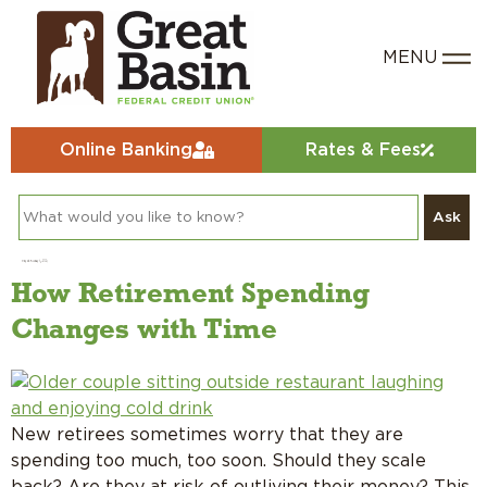
Online Banking
Rates & Fees
Ask
Day:
January 7, 2021
How Retirement Spending
Changes with Time
New retirees sometimes worry that they are
spending too much, too soon. Should they scale
back? Are they at risk of outliving their money? This