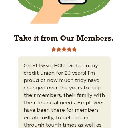
Take it from Our Members.





Great Basin FCU has been my
I’v
credit union for 23 years! I’m
200
ed
proud of how much they have
fri
changed over the years to help
tru
their members, their family with
tha
their financial needs. Employees
Tha
ism
have been there for members
ban
emotionally, to help them
mor
through tough times as well as
Muc