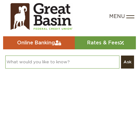
Online Banking
Rates & Fees
Ask