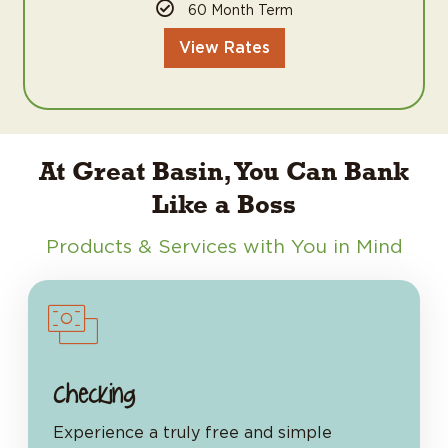
60 Month Term
View Rates
At Great Basin, You Can Bank
Like a Boss
Products & Services with You in Mind
Checking
Experience a truly free and simple