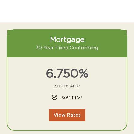
Mortgage
30-Year Fixed Conforming
6.750%
7.098% APR*
60% LTV*
View Rates