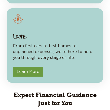
Loans
From first cars to first homes to
unplanned expenses, we’re here to help
you through every stage of life.
Learn More
Expert Financial Guidance
Just for You