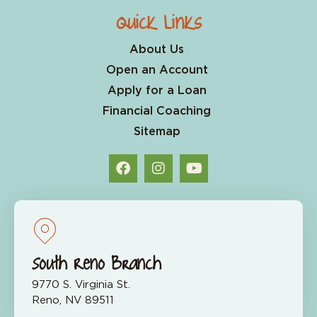
Quick Links
About Us
Open an Account
Apply for a Loan
Financial Coaching
Sitemap
South Reno Branch
9770 S. Virginia St.
Reno, NV 89511