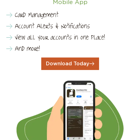
Mobile App
Card Management
Account Alerts & Notifications
View all your accounts in one place!
And more!
Download Today