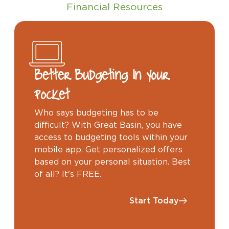
Financial Resources
Better Budgeting In Your
Pocket
Who says budgeting has to be
difficult? With Great Basin, you have
access to budgeting tools within your
mobile app. Get personalized offers
based on your personal situation. Best
of all? It's FREE.
Start Today