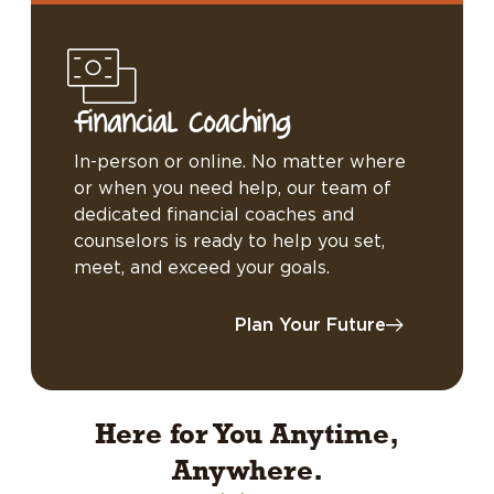
Financial Coaching
In-person or online. No matter where
or when you need help, our team of
dedicated financial coaches and
counselors is ready to help you set,
meet, and exceed your goals.
Plan Your Future
Here for You Anytime,
Anywhere.