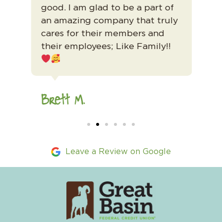
good. I am glad to be a part of
GBF
ts
an amazing company that truly
cares for their members and
Ma
their employees; Like Family!!
Brett M.
Leave a Review on Google