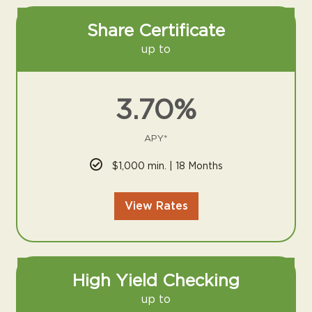
Share Certificate
up to
3.70%
APY*
$1,000 min. | 18 Months
View Rates
High Yield Checking
up to