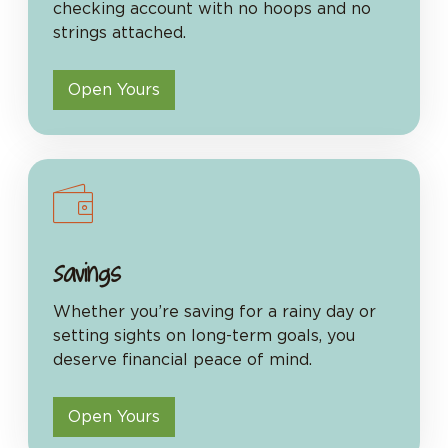
checking account with no hoops and no
strings attached.
Open Yours
Savings
Whether you’re saving for a rainy day or
setting sights on long-term goals, you
deserve financial peace of mind.
Open Yours