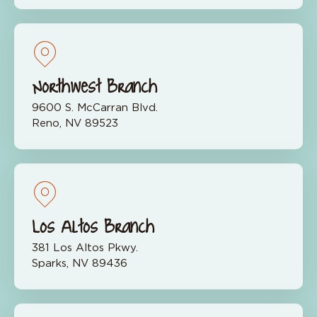
Northwest Branch
9600 S. McCarran Blvd.
Reno, NV 89523
Los Altos Branch
381 Los Altos Pkwy.
Sparks, NV 89436