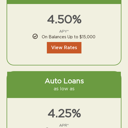
4.50%
APY*
On Balances Up to $15,000
View Rates
Auto Loans
as low as
4.25%
APR*