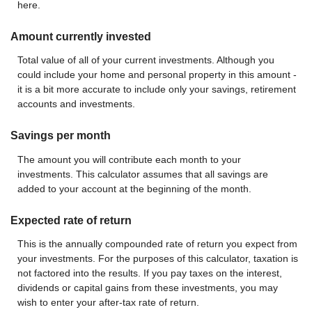
here.
Amount currently invested
Total value of all of your current investments. Although you
could include your home and personal property in this amount -
it is a bit more accurate to include only your savings, retirement
accounts and investments.
Savings per month
The amount you will contribute each month to your
investments. This calculator assumes that all savings are
added to your account at the beginning of the month.
Expected rate of return
This is the annually compounded rate of return you expect from
your investments. For the purposes of this calculator, taxation is
not factored into the results. If you pay taxes on the interest,
dividends or capital gains from these investments, you may
wish to enter your after-tax rate of return.