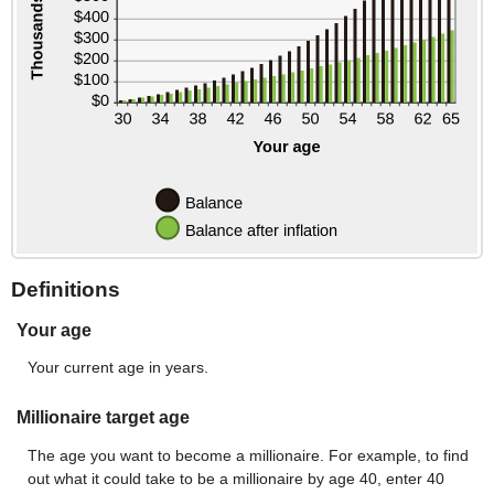
Definitions
Your age
Your current age in years.
Millionaire target age
The age you want to become a millionaire. For example, to find
out what it could take to be a millionaire by age 40, enter 40