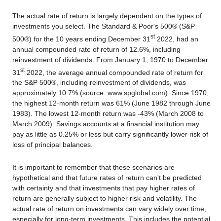
The actual rate of return is largely dependent on the types of
investments you select. The Standard & Poor's 500® (S&P
st
500®) for the 10 years ending December 31
2022, had an
annual compounded rate of return of 12.6%, including
reinvestment of dividends. From January 1, 1970 to December
st
31
2022, the average annual compounded rate of return for
the S&P 500®, including reinvestment of dividends, was
approximately 10.7% (source: www.spglobal.com). Since 1970,
the highest 12-month return was 61% (June 1982 through June
1983). The lowest 12-month return was -43% (March 2008 to
March 2009). Savings accounts at a financial institution may
pay as little as 0.25% or less but carry significantly lower risk of
loss of principal balances.
It is important to remember that these scenarios are
hypothetical and that future rates of return can't be predicted
with certainty and that investments that pay higher rates of
return are generally subject to higher risk and volatility. The
actual rate of return on investments can vary widely over time,
especially for long-term investments. This includes the potential