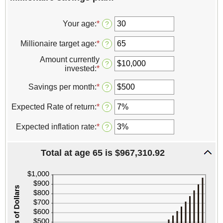
Your age
:
*
Enter
?
an
amount
Millionaire target age
:
*
Enter
?
between
an
0
Amount currently
amount
?
and
invested
:
*
Enter
between
100
an
1
amount
Savings per month
:
*
Enter
?
and
between
an
100
$0
amount
Expected Rate of return
:
*
Enter
?
and
between
an
$10,000,000
$0
amount
Expected inflation rate
:
*
Enter
?
and
between
an
$10,000
0%
amount
and
Total at age 65 is $967,310.92
between
20%
0%
and
20%