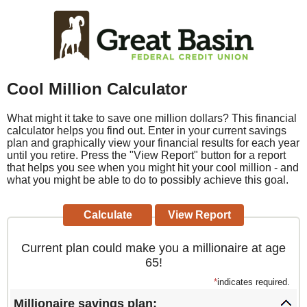
Cool Million Calculator
What might it take to save one million dollars? This financial
calculator helps you find out. Enter in your current savings
plan and graphically view your financial results for each year
until you retire. Press the "View Report" button for a report
that helps you see when you might hit your cool million - and
what you might be able to do to possibly achieve this goal.
Current plan could make you a millionaire at age
65!
*
indicates required.
Millionaire savings plan: