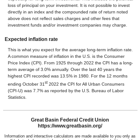
loss of principal on your investment. It is not possible to invest
directly in an index and the compounded rate of return noted
above does not reflect sales charges and other fees that
investment funds and/or investment companies may charge.
Expected inflation rate
This is what you expect for the average long-term inflation rate.
A common measure of inflation in the U.S. is the Consumer
Price Index (CPI). From 1925 through 2022 the CPI has a long-
term average of 3.0% annually. Over the last 40 years the
highest CPI recorded was 13.5% in 1980. For the 12 months
st
ending October 31
2022 the CPI for All Urban Consumers
(CPI-U) was 7.7% as reported by the U.S. Bureau of Labor
Statistics.
Great Basin Federal Credit Union
https://www.greatbasin.org/
Information and interactive calculators are made available to you only as